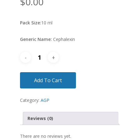
$
0.00
Pack Size:
10 ml
Generic Name:
Cephalexin
Add To Cart
Category:
AGP
Reviews (0)
There are no reviews yet.