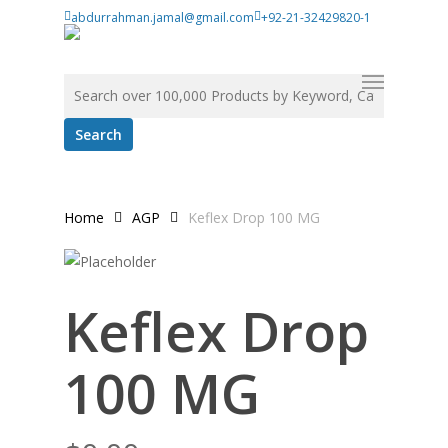
Skip
abdurrahman.jamal@gmail.com
+92-21-32429820-1
to
main
Menu
Search for:
content
Home
AGP
Keflex Drop 100 MG
Keflex Drop
100 MG