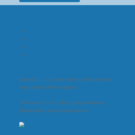
Home
About Us
Products
Contact Us
Shop # S-1, H. J. Centre Kutchi Gali No.2 Marriot
Road Karachi-74000 Pakistan
Off: Room # C-16, 3 Floor, Zeenat Medicine
Market North Napier Road, Karachi.