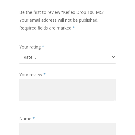
Be the first to review “Keflex Drop 100 MG”
Your email address will not be published.
Required fields are marked
*
Your rating
*
Your review
*
Name
*