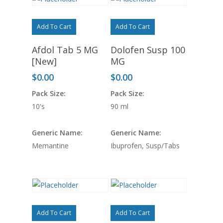
Add To Cart
Add To Cart
Afdol Tab 5 MG
Dolofen Susp 100
[New]
MG
$
0.00
$
0.00
Pack Size:
Pack Size:
10's
90 ml
Generic Name:
Generic Name:
Memantine
Ibuprofen, Susp/Tabs
Add To Cart
Add To Cart