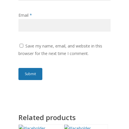
Email
*
Save my name, email, and website in this
browser for the next time I comment.
Related products