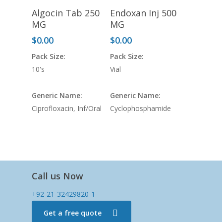
Algocin Tab 250
Endoxan Inj 500
MG
MG
$
0.00
$
0.00
Pack Size:
Pack Size:
10's
Vial
Generic Name:
Generic Name:
Ciprofloxacin, Inf/Oral
Cyclophosphamide
Call us Now
+92-21-32429820-1
Get a free quote