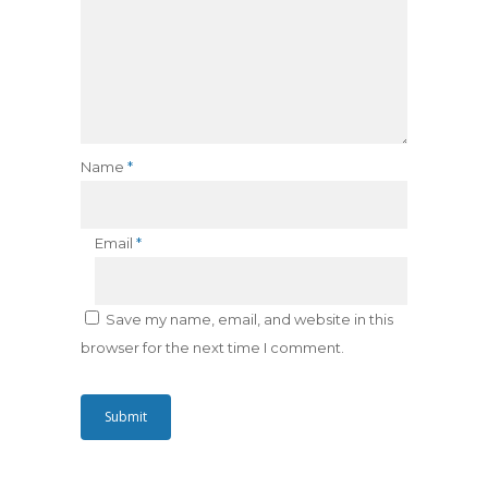
Name
*
Email
*
Save my name, email, and website in this
browser for the next time I comment.