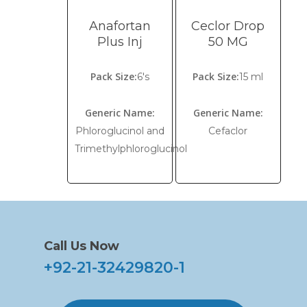
Anafortan
Ceclor Drop
Plus Inj
50 MG
Pack Size:
Pack Size:
6's
15 ml
Generic Name:
Generic Name:
Phloroglucinol and
Cefaclor
Trimethylphloroglucinol
Call Us Now
+92-21-32429820-1