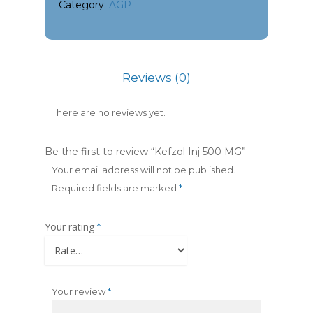
Category:
AGP
Reviews (0)
There are no reviews yet.
Be the first to review “Kefzol Inj 500 MG”
Your email address will not be published.
Required fields are marked
*
Your rating
*
Your review
*