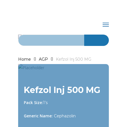
Skip
+92-21-
to
main
abdurrahman.jamal@gmail.com
32429820-
Menu
content
1
Search for:
Home
AGP
Kefzol Inj 500 MG
Kefzol Inj 500 MG
Pack Size:
1’s
Generic Name:
Cephazolin