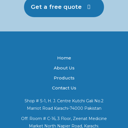
Get a free quote
Home
About Us
Products
Contact Us
Shop # S-1, H. J. Centre Kutchi Gali No.2
Marriot Road Karachi-74000 Pakistan
Off: Room # C-16, 3 Floor, Zeenat Medicine
Market North Napier Road, Karachi.