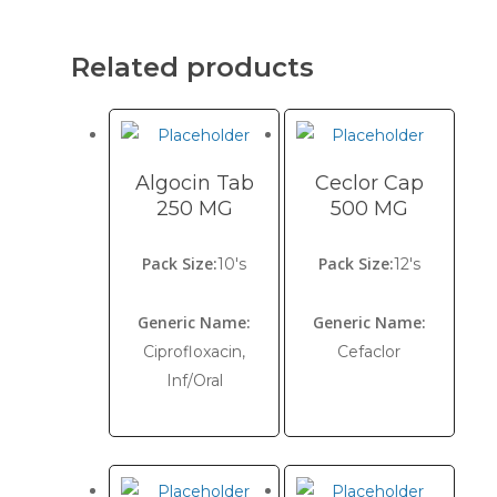
Related products
Algocin Tab
Ceclor Cap
250 MG
500 MG
Pack Size:
Pack Size:
10's
12's
Generic Name:
Generic Name:
Ciprofloxacin,
Cefaclor
Inf/Oral