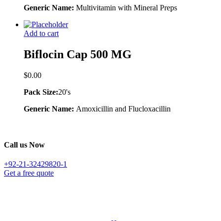
Generic Name:
Multivitamin with Mineral Preps
Add to cart
Biflocin Cap 500 MG
$
0.00
Pack Size:
20's
Generic Name:
Amoxicillin and Flucloxacillin
Call us Now
+92-21-32429820-1
Get a free quote