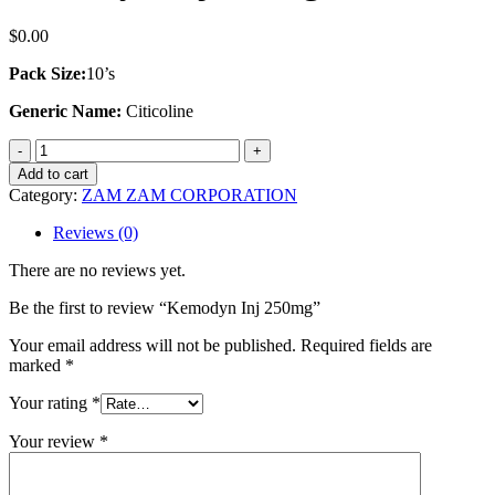
$
0.00
Pack Size:
10’s
Generic Name:
Citicoline
Kemodyn
Inj
Add to cart
250mg
Category:
ZAM ZAM CORPORATION
quantity
Reviews (0)
There are no reviews yet.
Be the first to review “Kemodyn Inj 250mg”
Your email address will not be published.
Required fields are
marked
*
Your rating
*
Your review
*