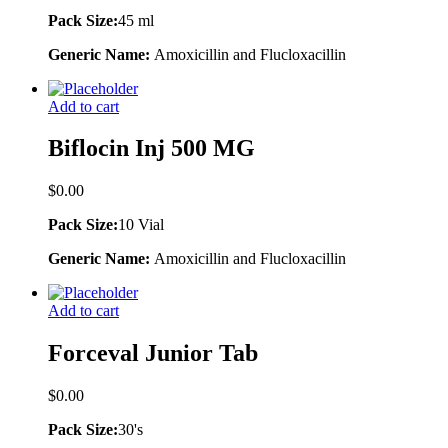
Pack Size:
45 ml
Generic Name:
Amoxicillin and Flucloxacillin
Add to cart
Biflocin Inj 500 MG
$
0.00
Pack Size:
10 Vial
Generic Name:
Amoxicillin and Flucloxacillin
Add to cart
Forceval Junior Tab
$
0.00
Pack Size:
30's