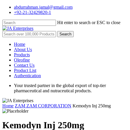
Skip
abdurrahman.jamal@gmail.com
to
+92-21-32429820-1
main
content
Hit enter to search or ESC to close
Close
Search
Search
for:
Menu
Home
About Us
Products
Oleofine
Contact Us
Product List
Authentication
Your trusted partner in the global export of top-tier
pharmaceutical and nutraceutical products.
Home
ZAM ZAM CORPORATION
Kemodyn Inj 250mg
Kemodyn Inj 250mg