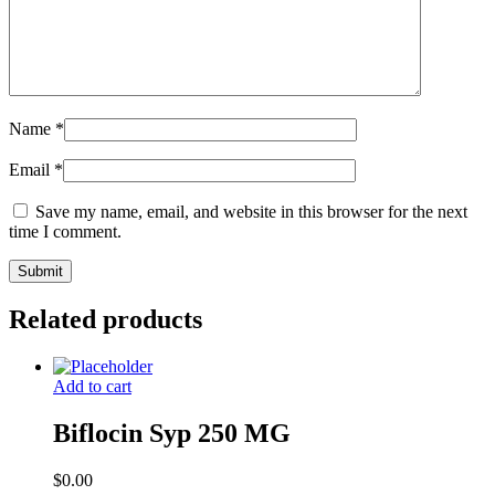
Name
*
Email
*
Save my name, email, and website in this browser for the next
time I comment.
Related products
Add to cart
Biflocin Syp 250 MG
$
0.00