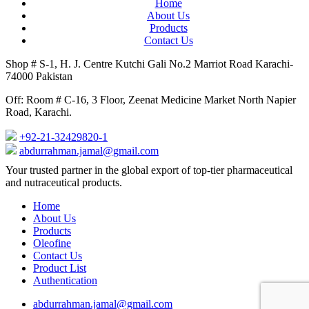
Home
About Us
Products
Contact Us
Shop # S-1, H. J. Centre Kutchi Gali No.2 Marriot Road Karachi-
74000 Pakistan
Off: Room # C-16, 3 Floor, Zeenat Medicine Market North Napier
Road, Karachi.
+92-21-32429820-1
abdurrahman.jamal@gmail.com
Close
Your trusted partner in the global export of top-tier pharmaceutical
Menu
and nutraceutical products.
Home
About Us
Products
Oleofine
Contact Us
Product List
Authentication
abdurrahman.jamal@gmail.com