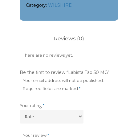
Category:
WILSHIRE
Reviews (0)
There are no reviews yet.
Be the first to review “Labista Tab 50 MG”
Your email address will not be published.
Required fields are marked
*
Your rating
*
Your review
*