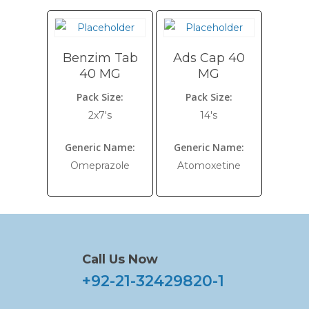
Benzim Tab
Ads Cap 40
40 MG
MG
Pack Size:
Pack Size:
2x7's
14's
Generic Name:
Generic Name:
Omeprazole
Atomoxetine
Call Us Now
+92-21-32429820-1