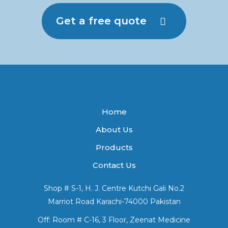
Get a free quote
Home
About Us
Products
Contact Us
Shop # S-1, H. J. Centre Kutchi Gali No.2
Marriot Road Karachi-74000 Pakistan
Off: Room # C-16, 3 Floor, Zeenat Medicine