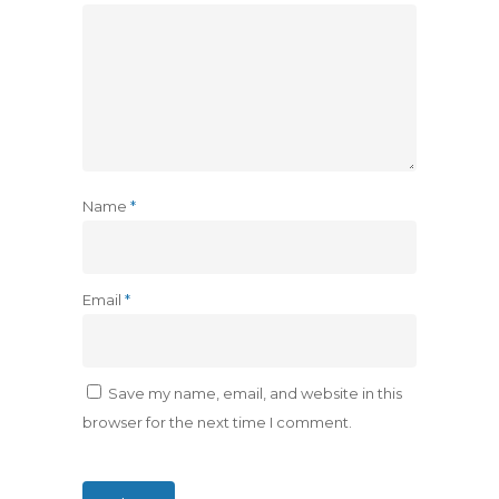
Name
*
Email
*
Save my name, email, and website in this
browser for the next time I comment.