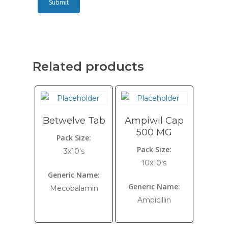
Related products
Betwelve Tab
Ampiwil Cap
500 MG
Pack Size:
Pack Size:
3x10's
10x10's
Generic Name:
Generic Name:
Mecobalamin
Ampicillin