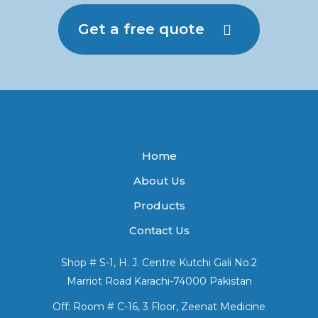
Get a free quote
Home
About Us
Products
Contact Us
Shop # S-1, H. J. Centre Kutchi Gali No.2
Marriot Road Karachi-74000 Pakistan
Off: Room # C-16, 3 Floor, Zeenat Medicine