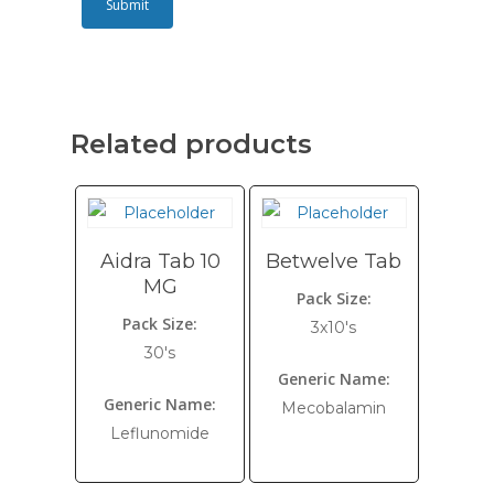
Related products
Aidra Tab 10
Betwelve Tab
MG
Pack Size:
Pack Size:
3x10's
30's
Generic Name:
Generic Name:
Mecobalamin
Leflunomide