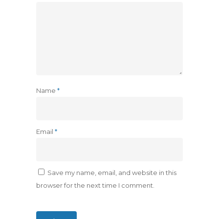
Name
*
Email
*
Save my name, email, and website in this
browser for the next time I comment.