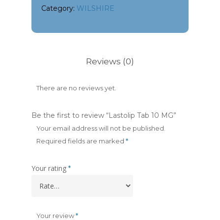
Category:
WILSHIRE
Reviews (0)
There are no reviews yet.
Be the first to review “Lastolip Tab 10 MG”
Your email address will not be published.
Required fields are marked
*
Your rating
*
Your review
*