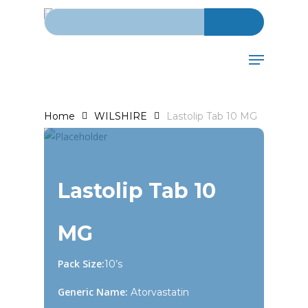
Search for:
Skip
to
main
Menu
content
Home
WILSHIRE
Lastolip Tab 10 MG
Lastolip Tab 10
MG
Pack Size:
10’s
Generic Name:
Atorvastatin