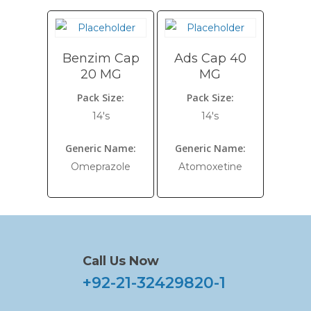
Benzim Cap
Ads Cap 40
20 MG
MG
Pack Size:
Pack Size:
14's
14's
Generic Name:
Generic Name:
Omeprazole
Atomoxetine
Call Us Now
+92-21-32429820-1