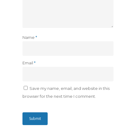
Name
*
Email
*
Save my name, email, and website in this
browser for the next time I comment.