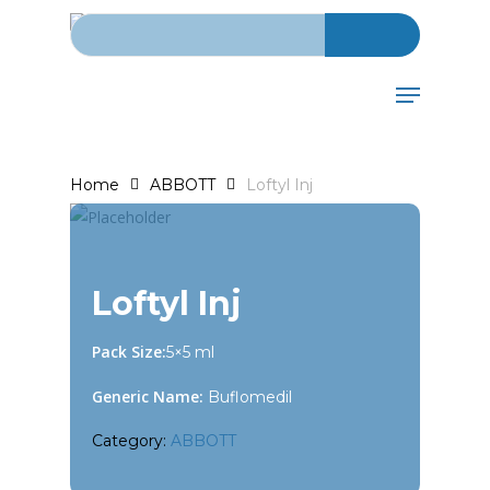
Search for:
Skip
to
main
Menu
content
Home
ABBOTT
Loftyl Inj
Loftyl Inj
Pack Size:
5×5 ml
Generic Name:
Buflomedil
Category:
ABBOTT