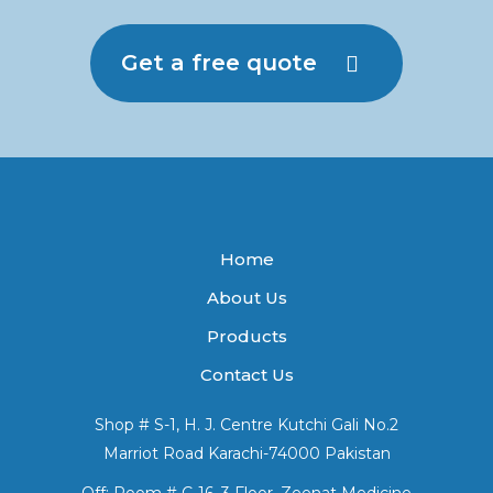
Get a free quote
Home
About Us
Products
Contact Us
Shop # S-1, H. J. Centre Kutchi Gali No.2
Marriot Road Karachi-74000 Pakistan