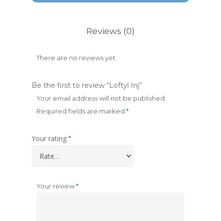
Reviews (0)
There are no reviews yet.
Be the first to review “Loftyl Inj”
Your email address will not be published.
Required fields are marked
*
Your rating
*
Your review
*