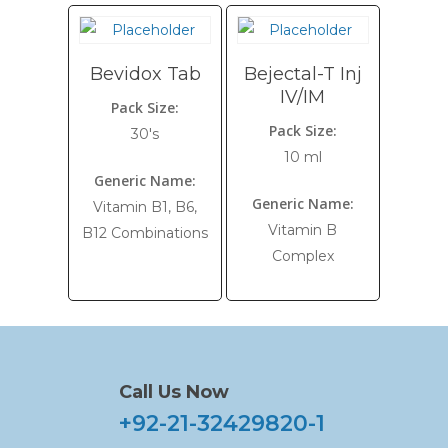
Bevidox Tab
Bejectal-T Inj
IV/IM
Pack Size:
Pack Size:
30's
10 ml
Generic Name:
Generic Name:
Vitamin B1, B6,
Vitamin B
B12 Combinations
Complex
Call Us Now
+92-21-32429820-1