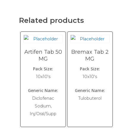
Related products
Artifen Tab 50
Bremax Tab 2
MG
MG
Pack Size:
Pack Size:
10x10's
10x10's
Generic Name:
Generic Name:
Diclofenac
Tulobuterol
Sodium,
Inj/Oral/Supp