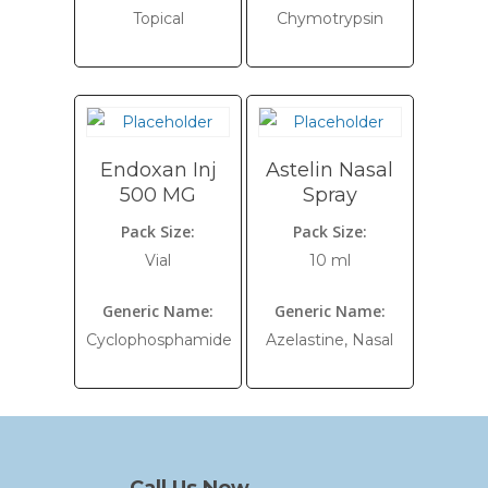
Topical
Chymotrypsin
Endoxan Inj
Astelin Nasal
500 MG
Spray
Pack Size:
Pack Size:
Vial
10 ml
Generic Name:
Generic Name:
Cyclophosphamide
Azelastine, Nasal