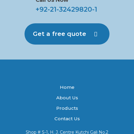
Call Us Now
+92-21-32429820-1
Get a free quote
Home
About Us
Products
Contact Us
Shop # S-1, H. J. Centre Kutchi Gali No.2