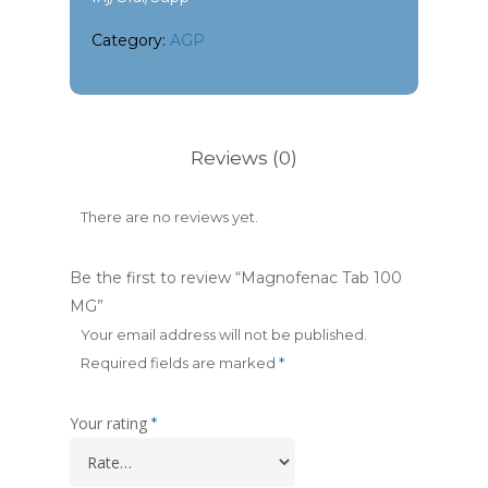
Category:
AGP
Reviews (0)
There are no reviews yet.
Be the first to review “Magnofenac Tab 100
MG”
Your email address will not be published.
Required fields are marked
*
Your rating
*