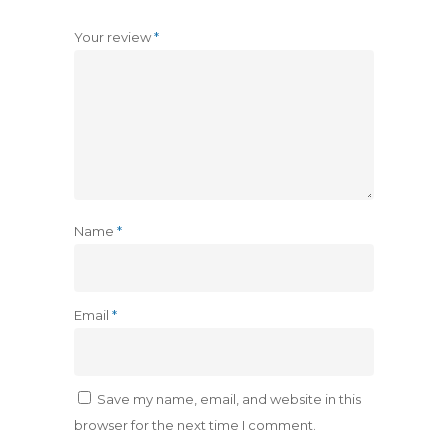
Your review
*
Name
*
Email
*
Save my name, email, and website in this
browser for the next time I comment.