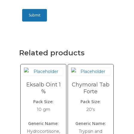
Related products
Eksalb Oint 1
Chymoral Tab
%
Forte
Pack Size:
Pack Size:
10 gm
20's
Generic Name:
Generic Name:
Hydrocortisone,
Trypsin and