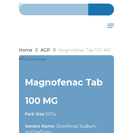
Search for:
Skip
to
main
Menu
content
Home
AGP
Magnofenac Tab 100 MG
Magnofenac Tab
100 MG
Pack Size:
100’s
Generic Name:
Diclofenac Sodium,
Inj/Oral/Supp