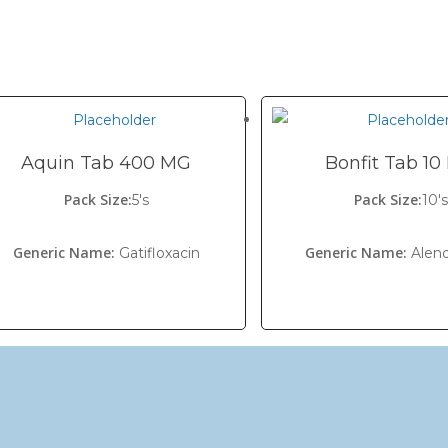
Aquin Tab 400 MG
Bonfit Tab 1
Pack Size:
Pack Size:
5's
10's
Generic Name:
Generic Name:
Gatifloxacin
Alen