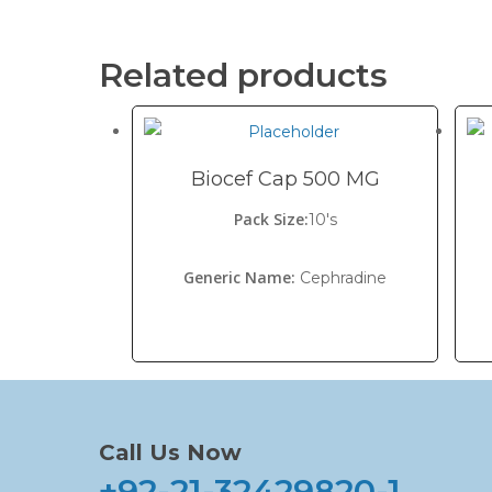
Related products
Biocef Cap 500 MG
Pack Size:
10's
Generic Name:
Cephradine
Call Us Now
+92-21-32429820-1