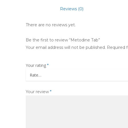
Reviews (0)
There are no reviews yet.
Be the first to review “Metodine Tab”
Your email address will not be published.
Required 
Your rating
*
Your review
*