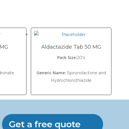
0 MG
Aldactazide Tab 50 MG
Pack Size:
20's
Generic Name:
dronate
Spironolactone and
Hydrochlorothiazide
Get a free quote