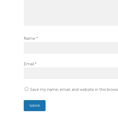
Name
*
Email
*
Save my name, email, and website in this brows