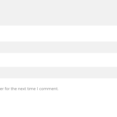
er for the next time I comment.