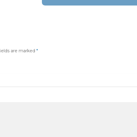
fields are marked
*