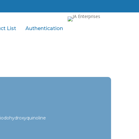
ct List
Authentication
iodohydroxyquinoline