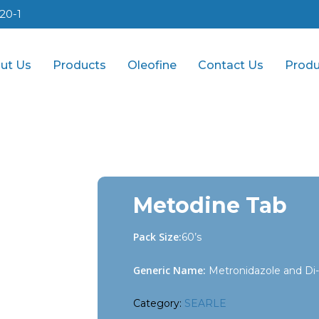
20-1
ut Us
Products
Oleofine
Contact Us
Produ
Metodine Tab
Pack Size:
60’s
Generic Name:
Metronidazole and Di-
Category:
SEARLE