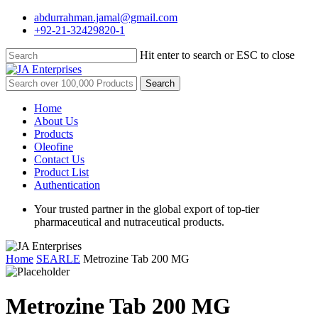
Skip
abdurrahman.jamal@gmail.com
to
+92-21-32429820-1
main
content
Hit enter to search or ESC to close
Close
Search
Search
for:
Menu
Home
About Us
Products
Oleofine
Contact Us
Product List
Authentication
Your trusted partner in the global export of top-tier
pharmaceutical and nutraceutical products.
Home
SEARLE
Metrozine Tab 200 MG
Metrozine Tab 200 MG