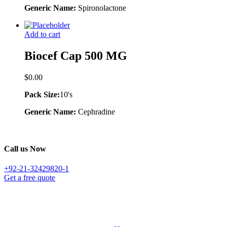
Generic Name:
Spironolactone
Add to cart
Biocef Cap 500 MG
$
0.00
Pack Size:
10's
Generic Name:
Cephradine
Call us Now
+92-21-32429820-1
Get a free quote