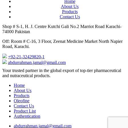
Home
About Us
Products
Contact Us
Shop # S-1, H. J. Centre Kutchi Gali No.2 Marriot Road Karachi-
74000 Pakistan
Off: Room # C-16, 3 Floor, Zeenat Medicine Market North Napier
Road, Karachi.
+92-21-32429820-1
abdurrahman.jamal@gmail.com
Close
Your trusted partner in the global export of top-tier pharmaceutical
Menu
and nutraceutical products.
Home
About Us
Products
Oleofine
Contact Us
Product List
Authentication
abdurrahman.jamal@gmail.com