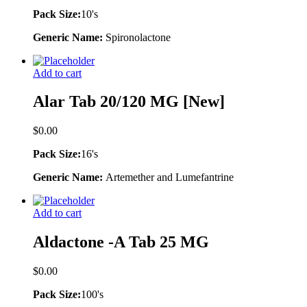
Pack Size:
10's
Generic Name:
Spironolactone
Add to cart
Alar Tab 20/120 MG [New]
$
0.00
Pack Size:
16's
Generic Name:
Artemether and Lumefantrine
Add to cart
Aldactone -A Tab 25 MG
$
0.00
Pack Size:
100's