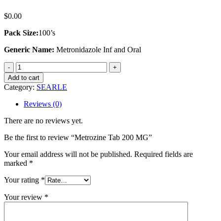
$
0.00
Pack Size:
100’s
Generic Name:
Metronidazole Inf and Oral
Metrozine
Tab
Add to cart
200
Category:
SEARLE
MG
quantity
Reviews (0)
There are no reviews yet.
Be the first to review “Metrozine Tab 200 MG”
Your email address will not be published.
Required fields are
marked
*
Your rating
*
Your review
*