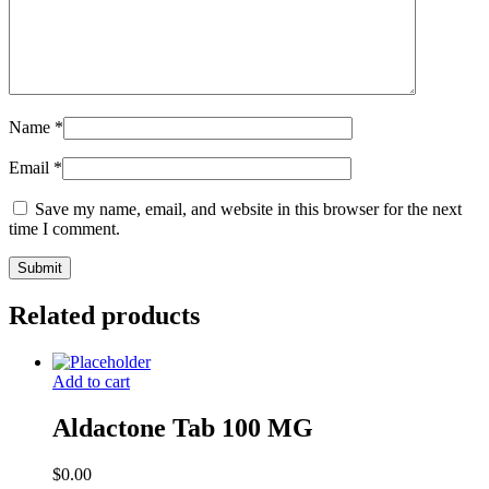
Name
*
Email
*
Save my name, email, and website in this browser for the next
time I comment.
Related products
Add to cart
Aldactone Tab 100 MG
$
0.00