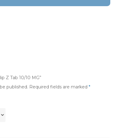
dlip Z Tab 10/10 MG”
 be published.
Required fields are marked
*