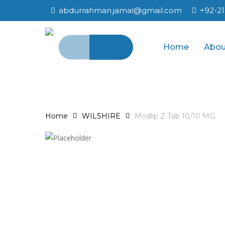
Skip
abdurrahman.jamal@gmail.com
+92-2
to
main
Search
content
Home
Abou
for:
Home
WILSHIRE
Modlip Z Tab 10/10 MG