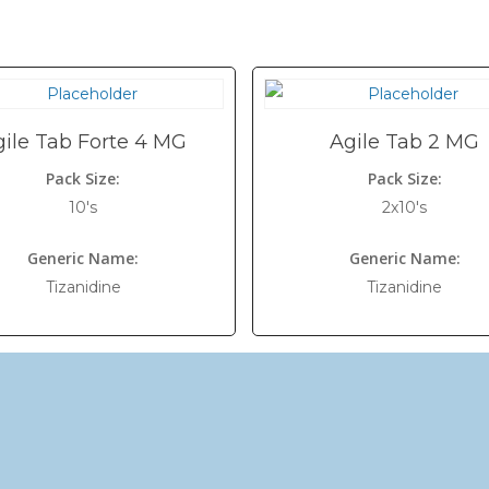
gile Tab Forte 4 MG
Agile Tab 2 MG
Pack Size:
Pack Size:
10's
2x10's
Generic Name:
Generic Name:
Tizanidine
Tizanidine