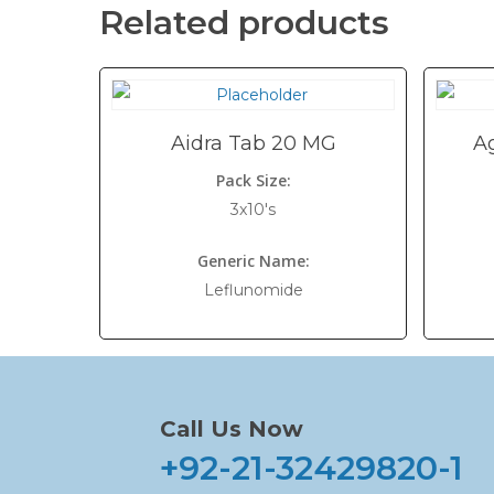
Related products
Aidra Tab 20 MG
A
Pack Size:
3x10's
Generic Name:
Leflunomide
Call Us Now
+92-21-32429820-1