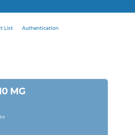
t List
Authentication
/10 MG
ibe