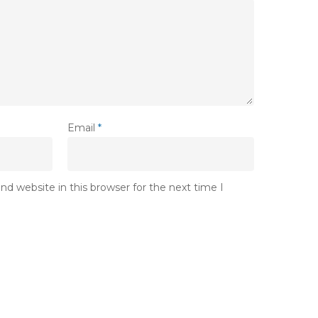
Email
*
d website in this browser for the next time I