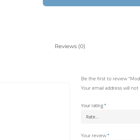
Reviews (0)
Be the first to review “Mo
Your email address will not
Your rating
*
Your review
*