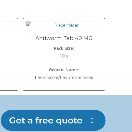
Antiworm Tab 40 MG
Pack Size:
10's
Generic Name:
Levamisole/Levotetramisole
Get a free quote