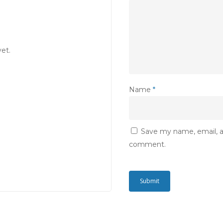
et.
Name
*
Save my name, email, an
comment.