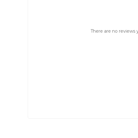
There are no reviews y