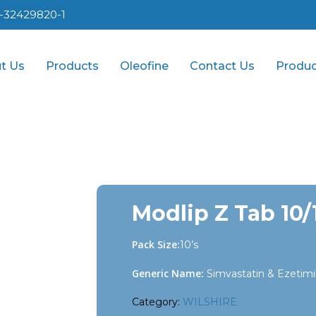
1-32429820-1
t Us
Products
Oleofine
Contact Us
Produc
Modlip Z Tab 10
Pack Size:
10’s
Generic Name:
Simvastatin & Ezetim
Category:
WILSHIRE