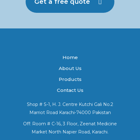
Get a free quote
Home
About Us
Products
Contact Us
Shop # S-1, H. J. Centre Kutchi Gali No.2
Marriot Road Karachi-74000 Pakistan
Off: Room # C-16, 3 Floor, Zeenat Medicine
Market North Napier Road, Karachi.