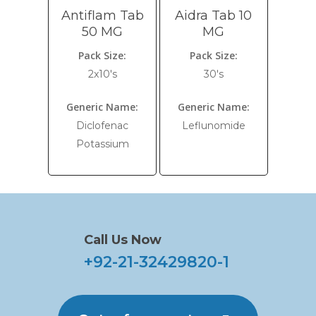
Antiflam Tab
Aidra Tab 10
50 MG
MG
Pack Size:
Pack Size:
2x10's
30's
Generic Name:
Generic Name:
Diclofenac
Leflunomide
Potassium
Call Us Now
+92-21-32429820-1