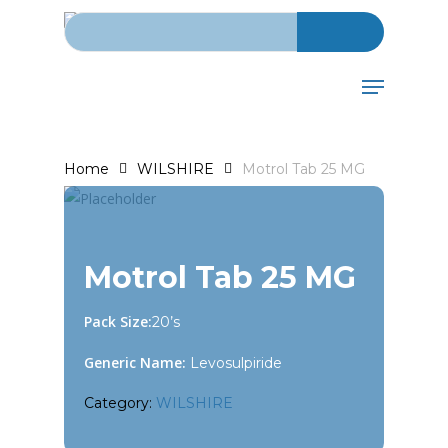
Search for:
Skip
to
main
Menu
content
Home
WILSHIRE
Motrol Tab 25 MG
Motrol Tab 25 MG
Pack Size:
20’s
Generic Name:
Levosulpiride
Category:
WILSHIRE