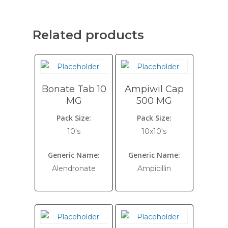
Related products
Bonate Tab 10
Ampiwil Cap
MG
500 MG
Pack Size:
Pack Size:
10's
10x10's
Generic Name:
Generic Name:
Alendronate
Ampicillin