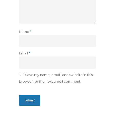
Name
*
Email
*
Save my name, email, and website in this
browser for the next time I comment.