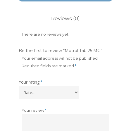
Reviews (0)
There are no reviews yet.
Be the first to review “Motrol Tab 25 MG”
Your email address will not be published.
Required fields are marked
*
Your rating
*
Your review
*