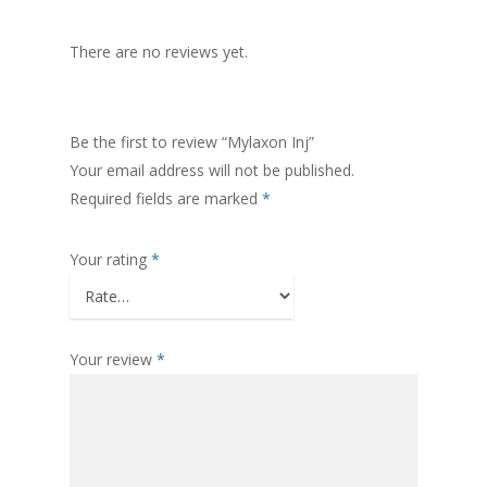
There are no reviews yet.
Be the first to review “Mylaxon Inj”
Your email address will not be published.
Required fields are marked
*
Your rating
*
Your review
*