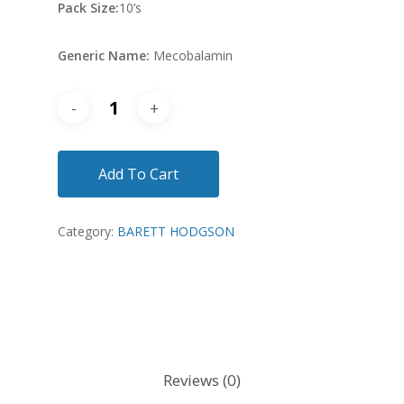
Pack Size:
10’s
Generic Name:
Mecobalamin
Add To Cart
Category:
BARETT HODGSON
Reviews (0)