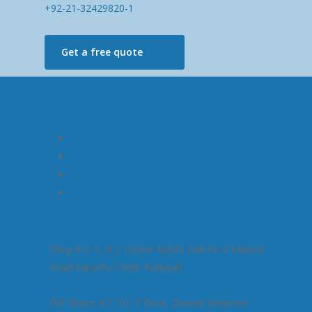
+92-21-32429820-1
Get a free quote
Home
About Us
Products
Contact Us
Shop # S-1, H. J. Centre Kutchi Gali No.2 Marriot
Road Karachi-74000 Pakistan
Off: Room # C-16, 3 Floor, Zeenat Medicine