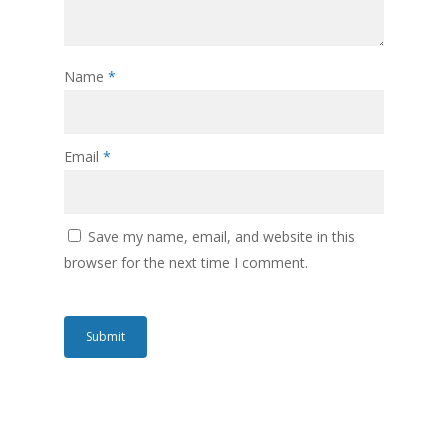
Name
*
Email
*
Save my name, email, and website in this
browser for the next time I comment.