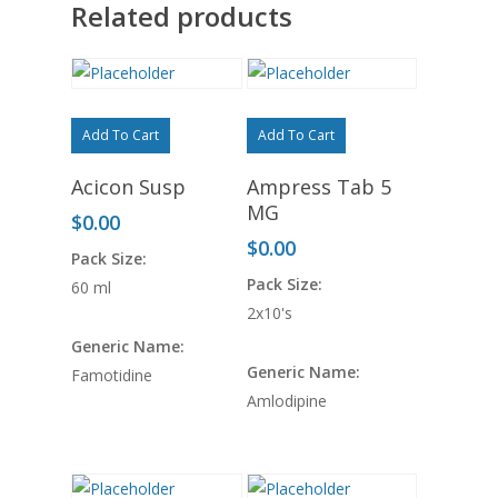
Related products
Add To Cart
Add To Cart
Acicon Susp
Ampress Tab 5
MG
$
0.00
$
0.00
Pack Size:
Pack Size:
60 ml
2x10's
Generic Name:
Generic Name:
Famotidine
Amlodipine