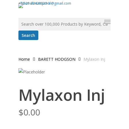
Skip
abdurrahman.jamal@gmail.com
+92-21-32429820-1
to
Search for:
Menu
main
content
Home
BARETT HODGSON
Mylaxon Inj
Mylaxon Inj
$
0.00