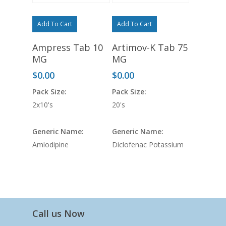
Add To Cart
Add To Cart
Ampress Tab 10
Artimov-K Tab 75
MG
MG
$
0.00
$
0.00
Pack Size:
Pack Size:
2x10's
20's
Generic Name:
Generic Name:
Amlodipine
Diclofenac Potassium
Call us Now