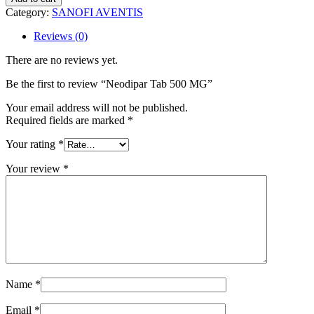
500
Category:
SANOFI AVENTIS
MG
quantity
Reviews (0)
There are no reviews yet.
Be the first to review “Neodipar Tab 500 MG”
Your email address will not be published.
Required fields are marked
*
Your rating
*
Your review
*
Name
*
Email
*