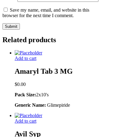
Save my name, email, and website in this
browser for the next time I comment.
Related products
Add to cart
Amaryl Tab 3 MG
$
0.00
Pack Size:
2x10's
Generic Name:
Glimepiride
Add to cart
Avil Syp