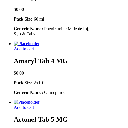
$
0.00
Pack Size:
60 ml
Generic Name:
Pheniramine Maleate Inj,
Syp & Tabs
Add to cart
Amaryl Tab 4 MG
$
0.00
Pack Size:
2x10's
Generic Name:
Glimepiride
Add to cart
Actonel Tab 5 MG