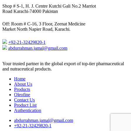
Shop # S-1, H. J. Centre Kutchi Gali No.2 Marriot
Road Karachi-74000 Pakistan
Off: Room # C-16, 3 Floor, Zeenat Medicine
Market North Napier Road, Karachi.
+92-21-32429820-1
abdurrahman.jamal@gmail.com
Close
Your trusted partner in the global export of top-tier pharmaceutical
Menu
and nutraceutical products.
Home
About Us
Products
Oleofine
Contact Us
Product List
Authentication
abdurrahman.jamal@gmail.com
+92-21-32429820-1