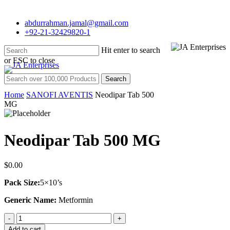
Skip
to
abdurrahman.jamal@gmail.com
main
+92-21-32429820-1
content
Hit enter to search
Menu
or ESC to close
Close
Search for:
Search
Home
SANOFI AVENTIS
Neodipar Tab 500
MG
Neodipar Tab 500 MG
$
0.00
Pack Size:
5×10’s
Generic Name:
Metformin
Neodipar
Tab
Add to cart