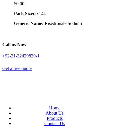
$
0.00
Pack Size:
2x14's
Generic Name:
Risedronate Sodium
Call us Now
+92-21-32429820-1
Get a free quote
Home
About Us
Products
Contact Us