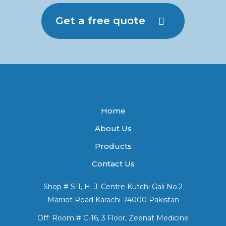
Get a free quote
Home
About Us
Products
Contact Us
Shop # S-1, H. J. Centre Kutchi Gali No.2
Marriot Road Karachi-74000 Pakistan
Off: Room # C-16, 3 Floor, Zeenat Medicine