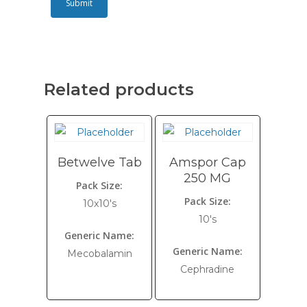
Related products
Betwelve Tab
Amspor Cap
250 MG
Pack Size:
Pack Size:
10x10's
10's
Generic Name:
Generic Name:
Mecobalamin
Cephradine