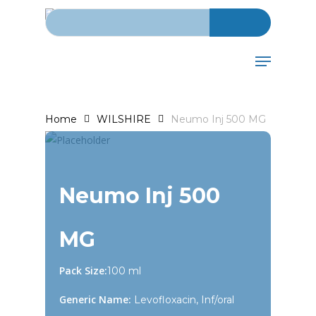
Search for:
Skip
to
main
Menu
content
Home
WILSHIRE
Neumo Inj 500 MG
Neumo Inj 500
MG
Pack Size:
100 ml
Generic Name:
Levofloxacin, Inf/oral