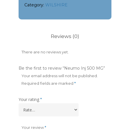
Category:
WILSHIRE
Reviews (0)
There are no reviews yet.
Be the first to review “Neumo Inj 500 MG”
Your email address will not be published.
Required fields are marked
*
Your rating
*
Your review
*