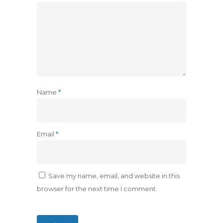
Name
*
Email
*
Save my name, email, and website in this
browser for the next time I comment.