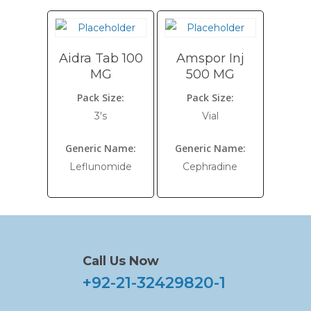
Aidra Tab 100
Amspor Inj
MG
500 MG
Pack Size:
Pack Size:
3's
Vial
Generic Name:
Generic Name:
Leflunomide
Cephradine
Call Us Now
+92-21-32429820-1