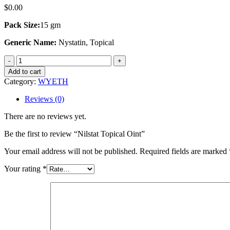
$
0.00
Pack Size:
15 gm
Generic Name:
Nystatin, Topical
Nilstat
Topical
Add to cart
Oint
Category:
WYETH
quantity
Reviews (0)
There are no reviews yet.
Be the first to review “Nilstat Topical Oint”
Your email address will not be published.
Required fields are marked
Your rating
*