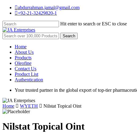
Skip
abdurrahman.jamal@gmail.com
to
+92-21-32429820-1
main
content
Hit enter to search or ESC to close
Close
Search
Search
for:
Menu
Home
About Us
Products
Oleofine
Contact Us
Product List
Authentication
Your trusted partner in the global export of top-tier pharmaceuti
Home
WYETH
Nilstat Topical Oint
Nilstat Topical Oint