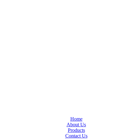
Home
About Us
Products
Contact Us