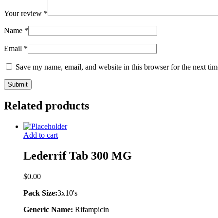
Your review
*
Name
*
Email
*
Save my name, email, and website in this browser for the next ti
Related products
Add to cart
Lederrif Tab 300 MG
$
0.00
Pack Size:
3x10's
Generic Name:
Rifampicin