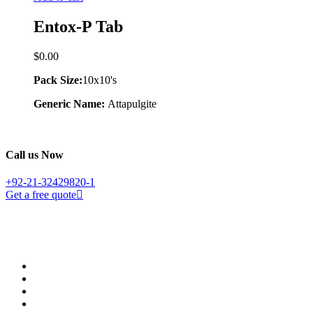
Entox-P Tab
$
0.00
Pack Size:
10x10's
Generic Name:
Attapulgite
Call us Now
+92-21-32429820-1
Get a free quote