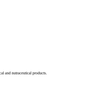
cal and nutraceutical products.