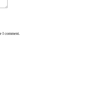
me I comment.