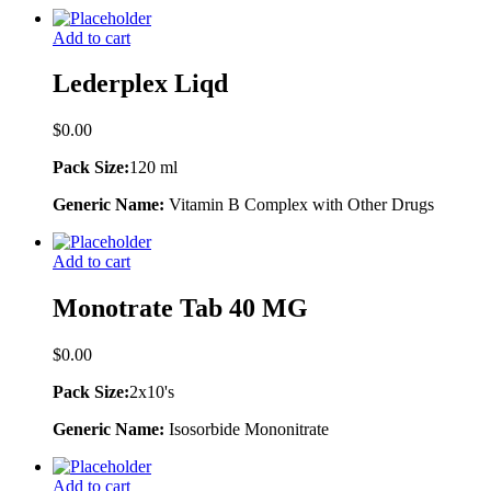
Add to cart
Lederplex Liqd
$
0.00
Pack Size:
120 ml
Generic Name:
Vitamin B Complex with Other Drugs
Add to cart
Monotrate Tab 40 MG
$
0.00
Pack Size:
2x10's
Generic Name:
Isosorbide Mononitrate
Add to cart