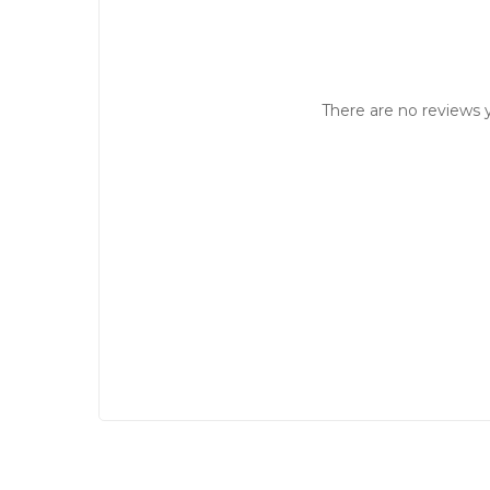
There are no reviews y