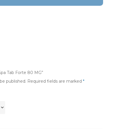
-Spa Tab Forte 80 MG”
 be published.
Required fields are marked
*