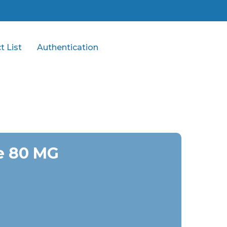
t List
Authentication
e 80 MG