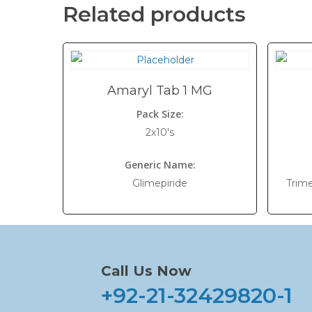
Related products
Amaryl Tab 1 MG
Pack Size:
2x10's
Generic Name:
Glimepiride
Trim
Call Us Now
+92-21-32429820-1