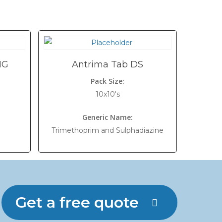
MG
Antrima Tab DS
Pack Size:
10x10's
Generic Name:
Trimethoprim and Sulphadiazine
Get a free quote