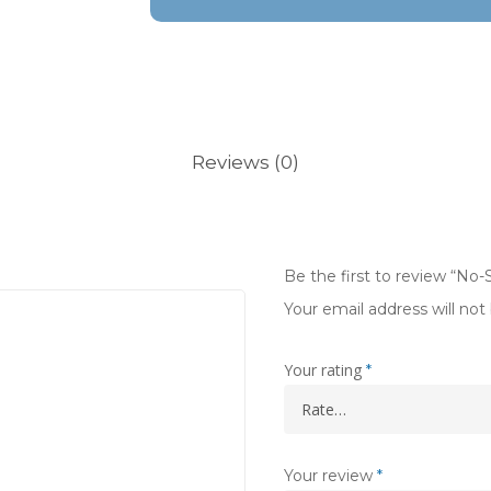
Reviews (0)
Be the first to review “No
Your email address will not
Your rating
*
Your review
*