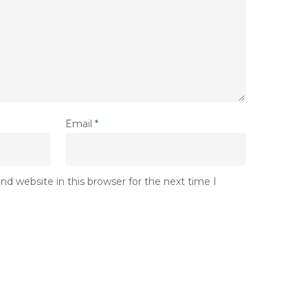
Email
*
d website in this browser for the next time I