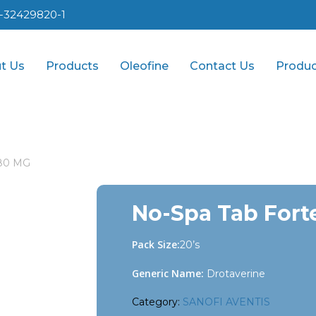
1-32429820-1
t Us
Products
Oleofine
Contact Us
Produc
 80 MG
No-Spa Tab Fort
Pack Size:
20’s
Generic Name:
Drotaverine
Category:
SANOFI AVENTIS