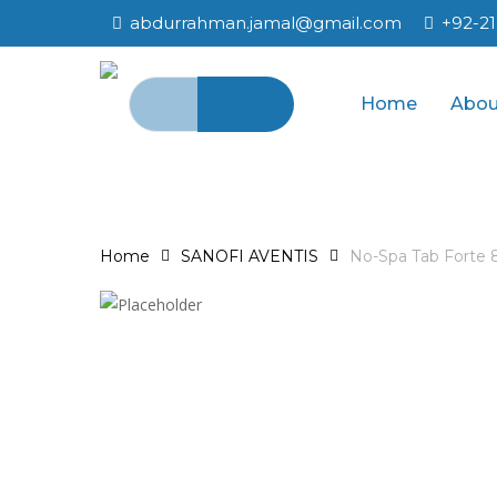
Skip
abdurrahman.jamal@gmail.com
+92-2
to
main
Search
content
Home
Abou
for:
Home
SANOFI AVENTIS
No-Spa Tab Forte