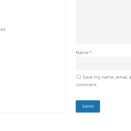
et.
Name
*
Save my name, email, an
comment.