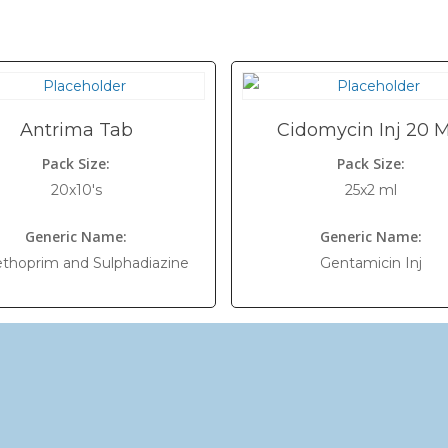
Antrima Tab
Cidomycin Inj 20 
Pack Size:
Pack Size:
20x10's
25x2 ml
Generic Name:
Generic Name:
ethoprim and Sulphadiazine
Gentamicin Inj