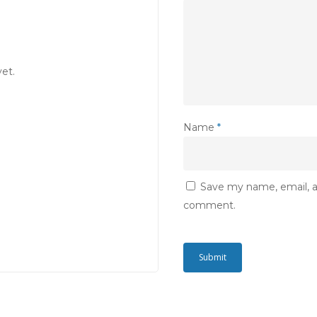
et.
Name
*
Save my name, email, an
comment.