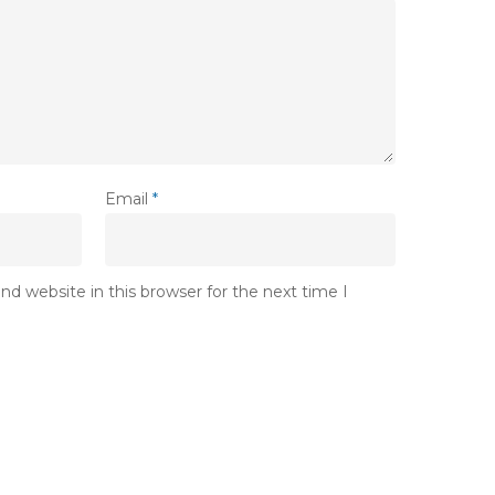
Email
*
d website in this browser for the next time I