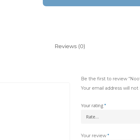
Reviews (0)
Be the first to review “Noo
Your email address will not
Your rating
*
Your review
*