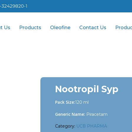
1-32429820-1
t Us
Products
Oleofine
Contact Us
Produc
Nootropil Syp
Pack Size:
120 ml
Generic Name:
Piracetam
Category:
UCB PHARMA