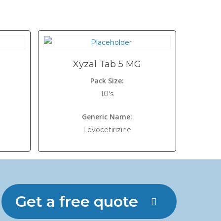
Xyzal Tab 5 MG
Pack Size:
10's
Generic Name:
Levocetirizine
Get a free quote