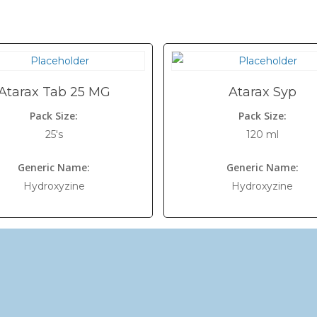
Atarax Tab 25 MG
Atarax Syp
Pack Size:
Pack Size:
25's
120 ml
Generic Name:
Generic Name:
Hydroxyzine
Hydroxyzine