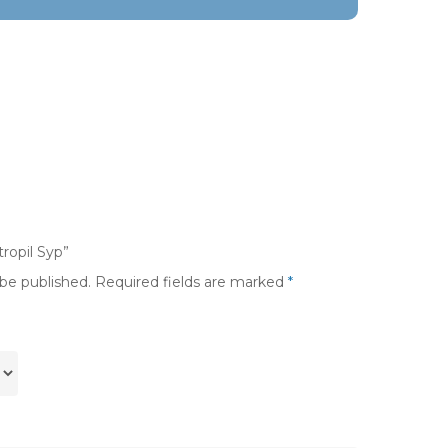
tropil Syp”
 be published.
Required fields are marked
*