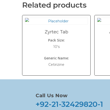
Related products
Zyrtec Tab
Pack Size:
10's
Generic Name:
Cetirizine
Call Us Now
+92-21-32429820-1