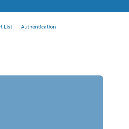
t List
Authentication