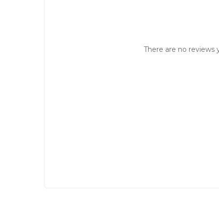
There are no reviews y