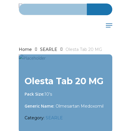
Search for:
Skip
to
main
Menu
content
Home
SEARLE
Olesta Tab 20 MG
Olesta Tab 20 MG
Pack Size:
10’s
Generic Name:
Olmesartan Medoxomil
Category:
SEARLE