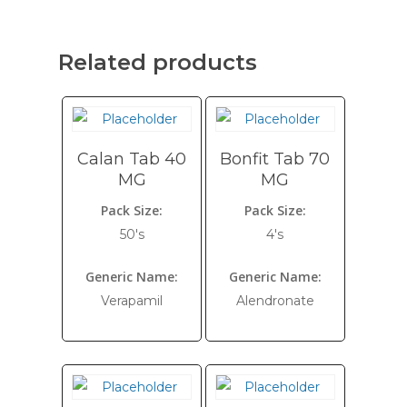
Related products
Calan Tab 40
Bonfit Tab 70
MG
MG
Pack Size:
Pack Size:
50's
4's
Generic Name:
Generic Name:
Verapamil
Alendronate