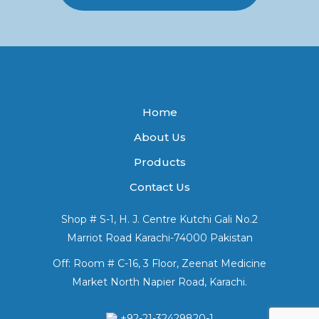
Home
About Us
Products
Contact Us
Shop # S-1, H. J. Centre Kutchi Gali No.2
Marriot Road Karachi-74000 Pakistan
Off: Room # C-16, 3 Floor, Zeenat Medicine
Market North Napier Road, Karachi.
+92-21-32429820-1