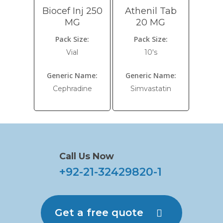
Biocef Inj 250
Athenil Tab
MG
20 MG
Pack Size:
Pack Size:
Vial
10's
Generic Name:
Generic Name:
Cephradine
Simvastatin
Call Us Now
+92-21-32429820-1
Get a free quote