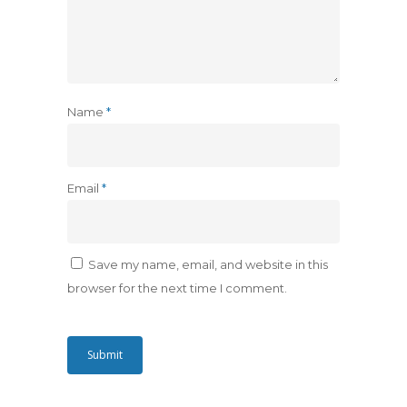
Name
*
Email
*
Save my name, email, and website in this
browser for the next time I comment.