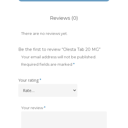
Reviews (0)
There are no reviews yet.
Be the first to review “Olesta Tab 20 MG”
Your email address will not be published.
Required fields are marked
*
Your rating
*
Your review
*