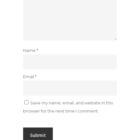
Name
*
Email
*
Save my name, email, and website in this
browser for the next time I comment.