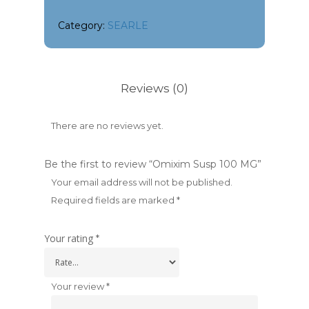
Category:
SEARLE
Reviews (0)
There are no reviews yet.
Be the first to review “Omixim Susp 100 MG”
Your email address will not be published.
Required fields are marked
*
Your rating
*
Your review
*