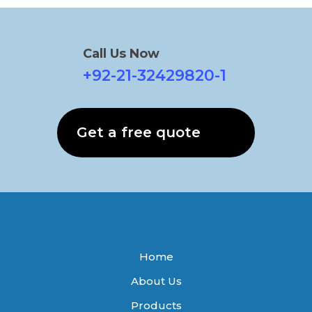
Call Us Now
+92-21-32429820-1
Get a free quote
Home
About Us
Products