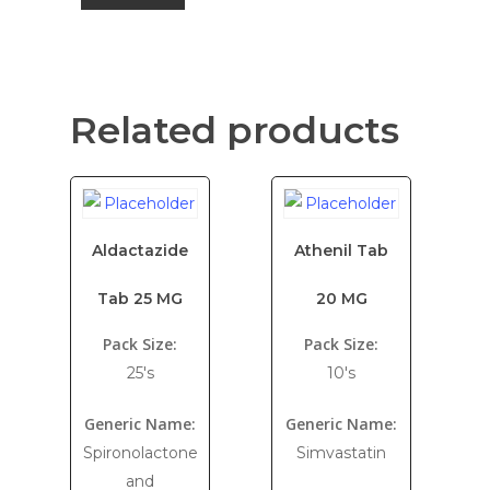
Related products
Aldactazide
Athenil Tab
Tab 25 MG
20 MG
Pack Size:
Pack Size:
25's
10's
Generic Name:
Generic Name:
Spironolactone
Simvastatin
and