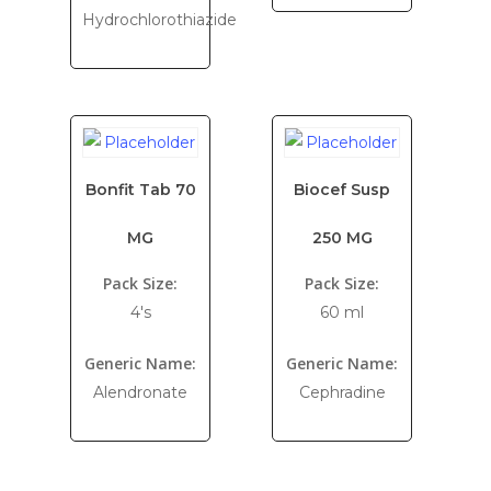
Hydrochlorothiazide
Bonfit Tab 70
Biocef Susp
MG
250 MG
Pack Size:
Pack Size:
4's
60 ml
Generic Name:
Generic Name:
Alendronate
Cephradine