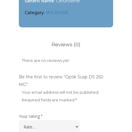
Generic Name:
Cefuroxime
Category:
WILSHIRE
Reviews (0)
There are no reviews yet.
Be the first to review “Optik Susp DS 250
MG”
Your email address will not be published.
Required fields are marked
*
Your rating
*