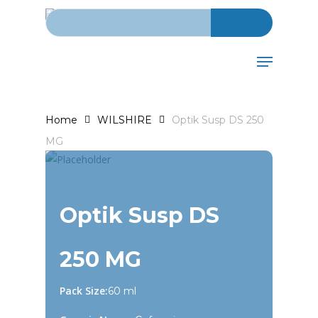
Search for:
Skip
to
main
Menu
content
Home
WILSHIRE
Optik Susp DS 250
MG
Optik Susp DS
250 MG
Pack Size:
60 ml