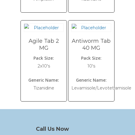
Agile Tab 2
Antiworm Tab
MG
40 MG
Pack Size:
Pack Size:
2x10's
10's
Generic Name:
Generic Name:
Tizanidine
Levamisole/Levotetramisole
Call Us Now