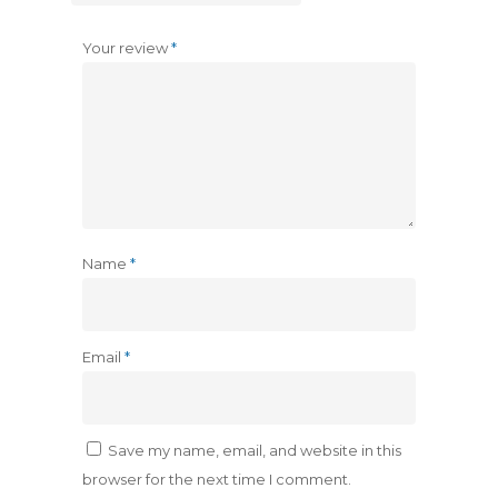
Your review
*
Name
*
Email
*
Save my name, email, and website in this
browser for the next time I comment.