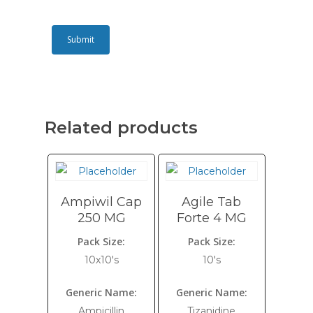
Related products
Ampiwil Cap
Agile Tab
250 MG
Forte 4 MG
Pack Size:
Pack Size:
10x10's
10's
Generic Name:
Generic Name:
Ampicillin
Tizanidine