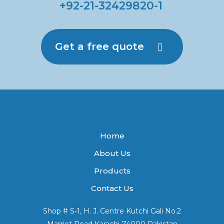
+92-21-32429820-1
Get a free quote
Home
About Us
Products
Contact Us
Shop # S-1, H. J. Centre Kutchi Gali No.2