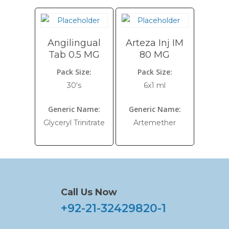
Angilingual
Arteza Inj IM
Tab 0.5 MG
80 MG
Pack Size:
Pack Size:
30's
6x1 ml
Generic Name:
Generic Name:
Glyceryl Trinitrate
Artemether
Call Us Now
+92-21-32429820-1