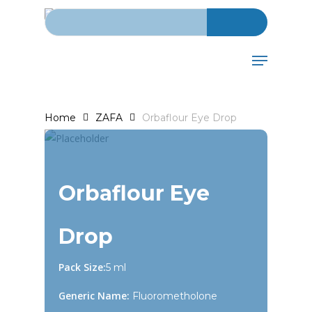
Search for:
Skip
to
main
Menu
content
Home
ZAFA
Orbaflour Eye Drop
Orbaflour Eye
Drop
Pack Size:
5 ml
Generic Name:
Fluorometholone