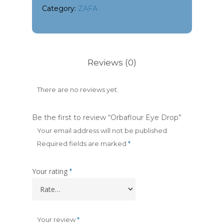
Category:
ZAFA
Reviews (0)
There are no reviews yet.
Be the first to review “Orbaflour Eye Drop”
Your email address will not be published.
Required fields are marked
*
Your rating
*
Your review
*