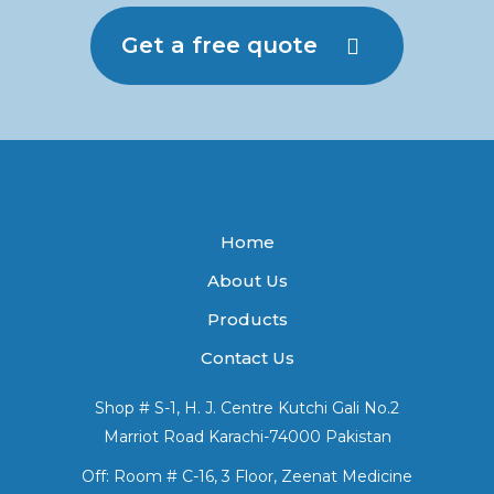
Get a free quote
Home
About Us
Products
Contact Us
Shop # S-1, H. J. Centre Kutchi Gali No.2
Marriot Road Karachi-74000 Pakistan
Off: Room # C-16, 3 Floor, Zeenat Medicine