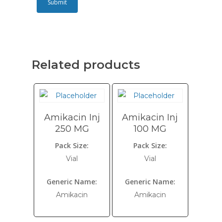
Related products
Amikacin Inj
Amikacin Inj
250 MG
100 MG
Pack Size:
Pack Size:
Vial
Vial
Generic Name:
Generic Name:
Amikacin
Amikacin