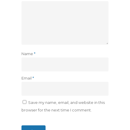
Name
*
Email
*
Save my name, email, and website in this
browser for the next time I comment.