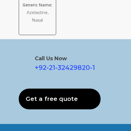
Generic Name:
Azelastine,
Nasal
Call Us Now
+92-21-32429820-1
Get a free quote