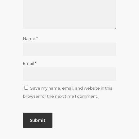
Name
*
Email
*
Save my name, email, and website in this
browser for the next time I comment.