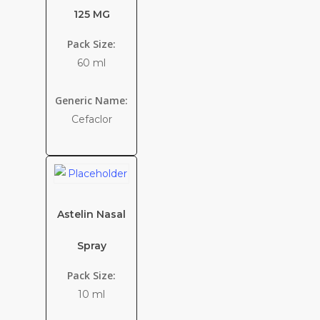
125 MG
Pack Size:
60 ml
Generic Name:
Cefaclor
Astelin Nasal
Spray
Pack Size:
10 ml