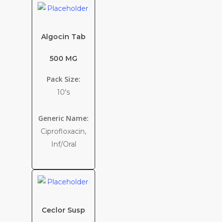
Algocin Tab
500 MG
Pack Size:
10's
Generic Name:
Ciprofloxacin,
Inf/Oral
Ceclor Susp