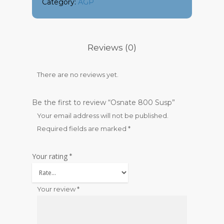
Category:
AGP
Reviews (0)
There are no reviews yet.
Be the first to review “Osnate 800 Susp”
Your email address will not be published.
Required fields are marked
*
Your rating
*
Your review
*