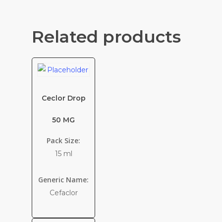
Related products
Ceclor Drop
50 MG
Pack Size:
15 ml
Generic Name:
Cefaclor