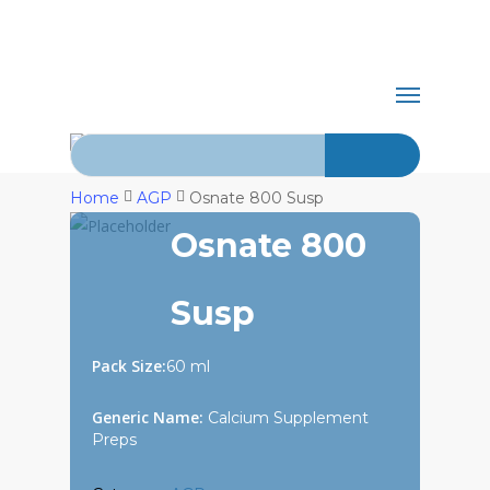
Skip
+92-21-
to
main
abdurrahman.jamal@gmail.com
32429820-
Menu
content
1
Search for:
Home
AGP
Osnate 800 Susp
Osnate 800
Susp
Pack Size:
60 ml
Generic Name:
Calcium Supplement
Preps