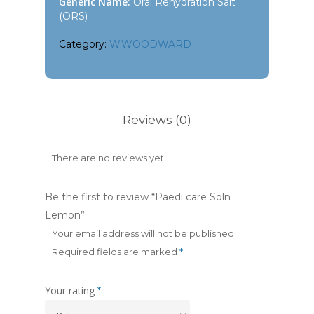
Generic Name:
Oral Rehydration Salt
(ORS)
Category:
W.WOODWARD
Reviews (0)
There are no reviews yet.
Be the first to review “Paedi care Soln
Lemon”
Your email address will not be published.
Required fields are marked
*
Your rating
*