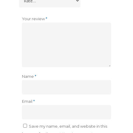
Your review
*
Name
*
Email
*
Save my name, email, and website in this