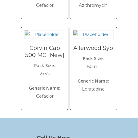
Cefaclor
Azithromycin
Corvin Cap
Allerwood Syp
500 MG [New]
Pack Size:
Pack Size:
60 ml
2x6's
Generic Name:
Generic Name:
Loratadine
Cefaclor