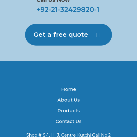
Call Us Now
+92-21-32429820-1
Get a free quote
Home
About Us
Products
Contact Us
Shop # S-1, H. J. Centre Kutchi Gali No.2