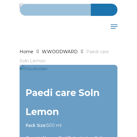
Search for:
Skip
to
main
Menu
content
Home
W.WOODWARD
Paedi care
Soln Lemon
Paedi care Soln
Lemon
Pack Size:
500 ml