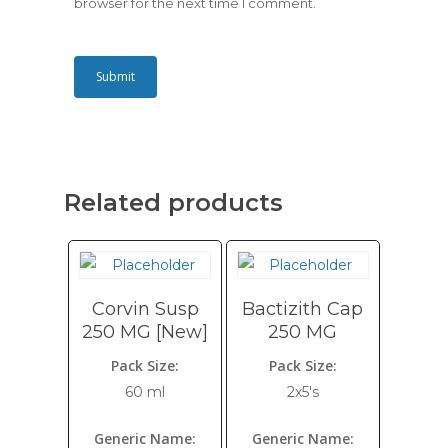
browser for the next time I comment.
Related products
Corvin Susp
Bactizith Cap
250 MG [New]
250 MG
Pack Size:
Pack Size:
60 ml
2x5's
Generic Name:
Generic Name: