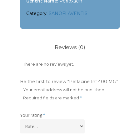
Generic Name:
Pefloxacin
Category:
SANOFI AVENTIS
Reviews (0)
There are no reviews yet.
Be the first to review “Peflacine Inf 400 MG”
Your email address will not be published.
Required fields are marked
*
Your rating
*