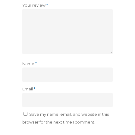
Your review
*
Name
*
Email
*
Save my name, email, and website in this
browser for the next time I comment.