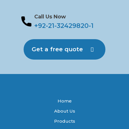
Call Us Now
+92-21-32429820-1
Get a free quote
Home
About Us
Products