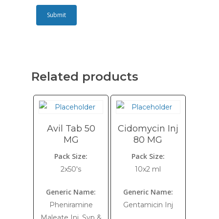
Related products
Avil Tab 50
Cidomycin Inj
MG
80 MG
Pack Size:
Pack Size:
2x50's
10x2 ml
Generic Name:
Generic Name:
Pheniramine
Gentamicin Inj
Maleate Inj, Syp &