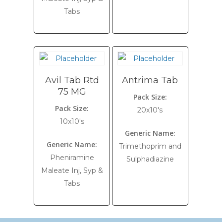
Tabs
Avil Tab Rtd
Antrima Tab
75 MG
Pack Size:
Pack Size:
20x10's
10x10's
Generic Name:
Generic Name:
Trimethoprim and
Pheniramine
Sulphadiazine
Maleate Inj, Syp &
Tabs