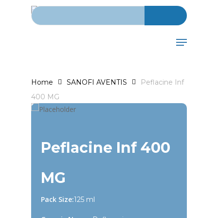
Search for:
Skip
to
Close
main
Menu
Menu
content
Home
SANOFI AVENTIS
Peflacine Inf
400 MG
Peflacine Inf 400
MG
Pack Size:
125 ml