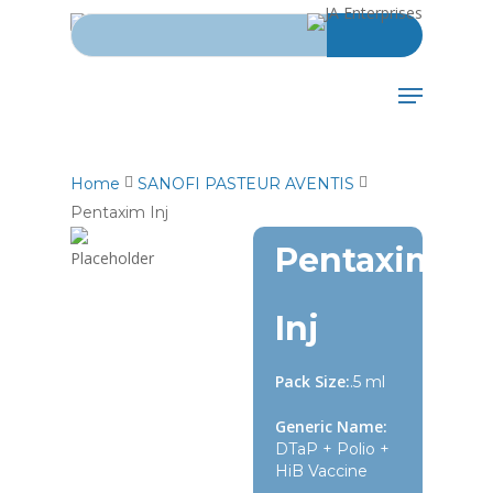
Search for:
Skip
to
main
Menu
content
Home
SANOFI PASTEUR AVENTIS
Pentaxim Inj
Pentaxim
Inj
Pack Size:
.5 ml
Generic Name:
DTaP + Polio +
HiB Vaccine