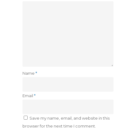
Name
*
Email
*
Save my name, email, and website in this
browser for the next time I comment.