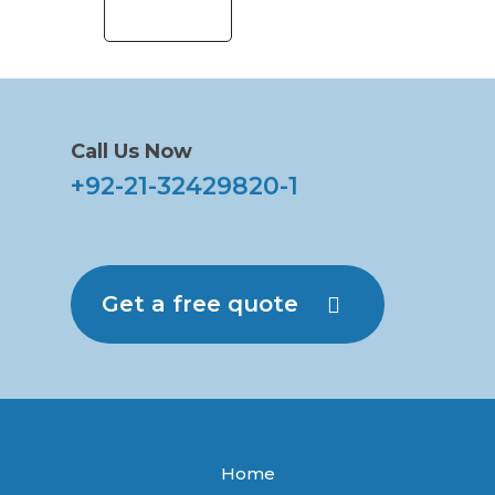
Call Us Now
+92-21-32429820-1
Get a free quote
Home