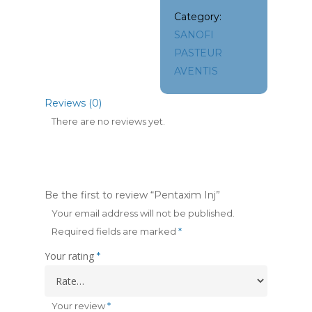
Category:
SANOFI
PASTEUR
AVENTIS
Reviews (0)
There are no reviews yet.
Be the first to review “Pentaxim Inj”
Your email address will not be published.
Required fields are marked
*
Your rating
*
Your review
*