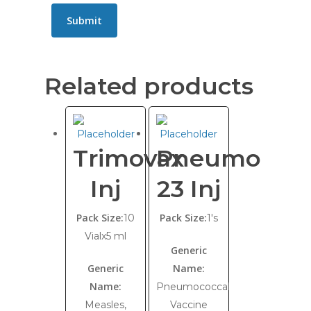
Related products
Trimovax
Pneumo
Inj
23 Inj
Pack Size:
Pack Size:
10
1's
Vialx5 ml
Generic
Generic
Name:
Name:
Pneumococcal
Measles,
Vaccine