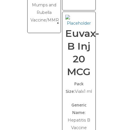
Mumps and
Rubella
Vaccine/MMR
Euvax-
B Inj
20
MCG
Pack
Size:
Vialx1 ml
Generic
Name:
Hepatitis B
Vaccine