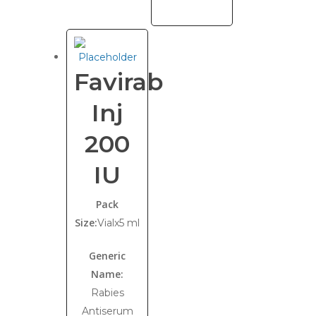
Favirab
Inj
200
IU
Pack
Size:
Vialx5 ml
Generic
Name:
Rabies
Antiserum