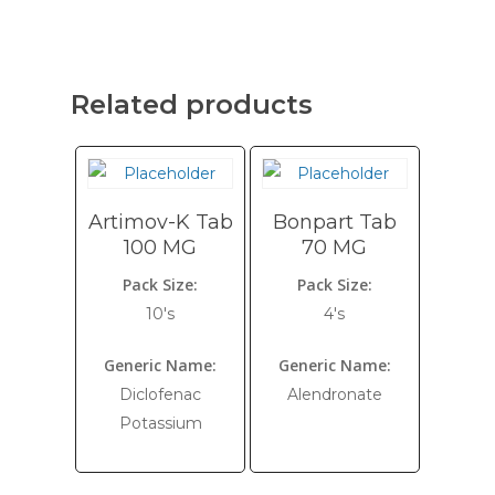
Related products
Artimov-K Tab
Bonpart Tab
100 MG
70 MG
Pack Size:
Pack Size:
10's
4's
Generic Name:
Generic Name:
Diclofenac
Alendronate
Potassium