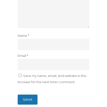
Name
*
Email
*
Save my name, email, and website in this
browser for the next time I comment.