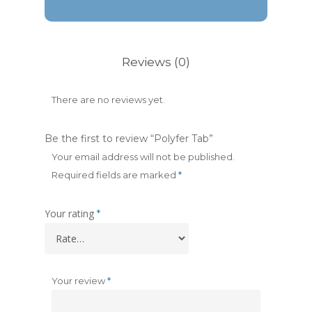
Reviews (0)
There are no reviews yet.
Be the first to review “Polyfer Tab”
Your email address will not be published.
Required fields are marked
*
Your rating
*
Your review
*