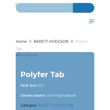
Search for:
Skip
to
main
Menu
content
Home
BARETT HODGSON
Polyfer
Tab
Polyfer Tab
Pack Size:
10’s
Generic Name:
Iron Polymaltose
Category:
BARETT HODGSON