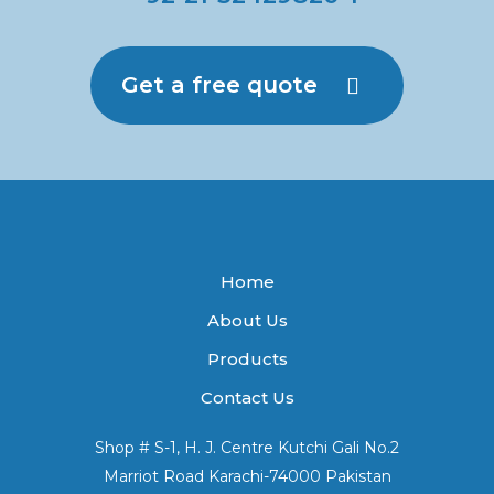
Get a free quote
Home
About Us
Products
Contact Us
Shop # S-1, H. J. Centre Kutchi Gali No.2
Marriot Road Karachi-74000 Pakistan