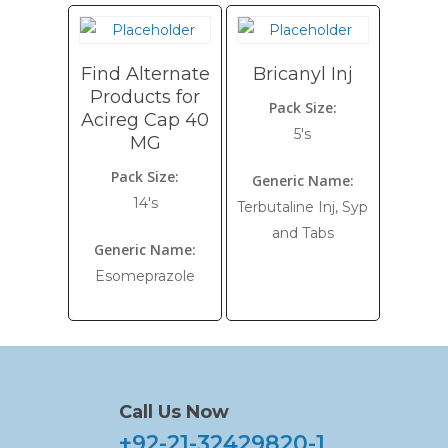
Find Alternate
Bricanyl Inj
Products for
Pack Size:
Acireg Cap 40
5's
MG
Pack Size:
Generic Name:
14's
Terbutaline Inj, Syp
and Tabs
Generic Name:
Esomeprazole
Call Us Now
+92-21-32429820-1