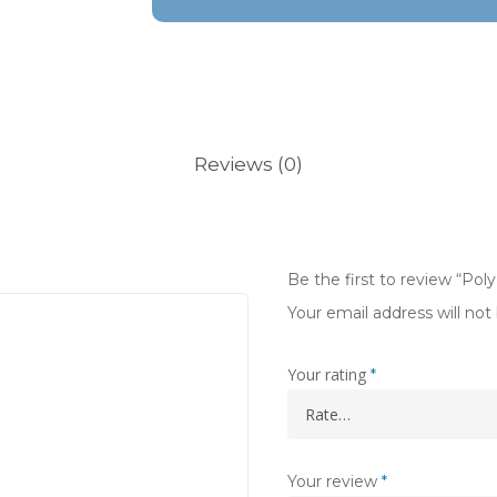
Reviews (0)
Be the first to review “Pol
Your email address will not
Your rating
*
Your review
*