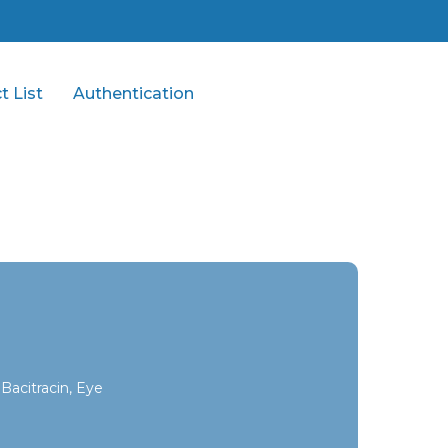
t List
Authentication
Bacitracin, Eye