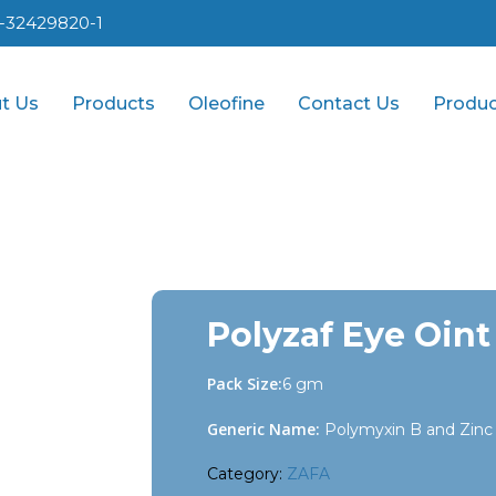
1-32429820-1
t Us
Products
Oleofine
Contact Us
Produc
Polyzaf Eye Oint
Pack Size:
6 gm
Generic Name:
Polymyxin B and Zinc 
Category:
ZAFA