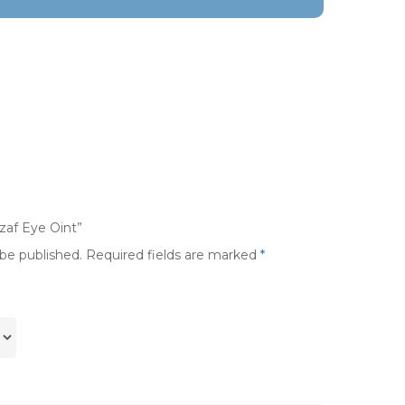
yzaf Eye Oint”
 be published.
Required fields are marked
*