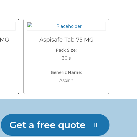
 MG
Aspisafe Tab 75 MG
Pack Size:
30's
Generic Name:
Aspirin
Get a free quote