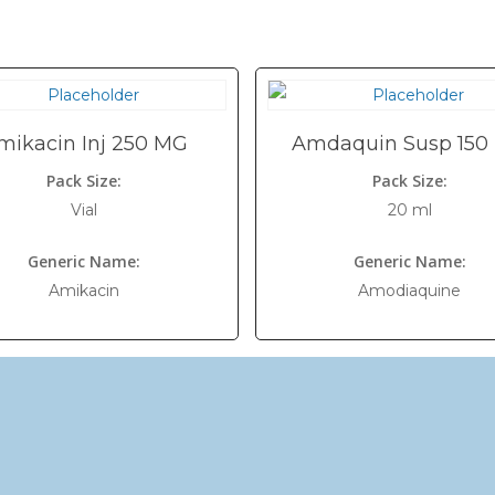
mikacin Inj 250 MG
Amdaquin Susp 150
Pack Size:
Pack Size:
Vial
20 ml
Generic Name:
Generic Name:
Amikacin
Amodiaquine