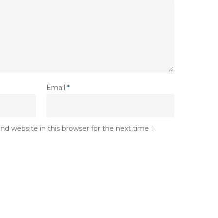
Email
*
d website in this browser for the next time I