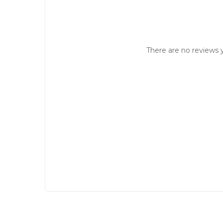
There are no reviews y