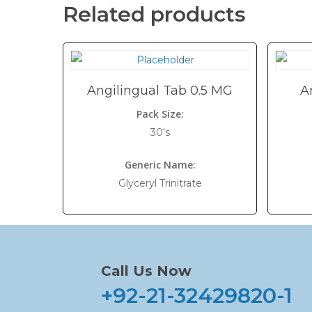
Related products
Angilingual Tab 0.5 MG
A
Pack Size:
30's
Generic Name:
Glyceryl Trinitrate
Call Us Now
+92-21-32429820-1