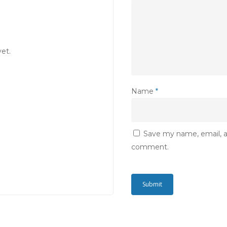
et.
Name
*
Save my name, email, an
comment.