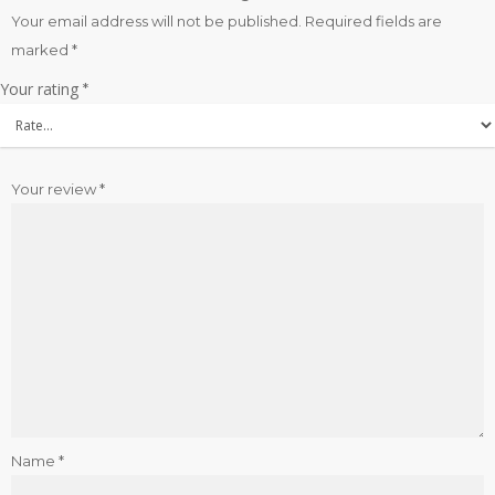
Your email address will not be published.
Required fields are
marked
*
Your rating
*
Your review
*
Name
*