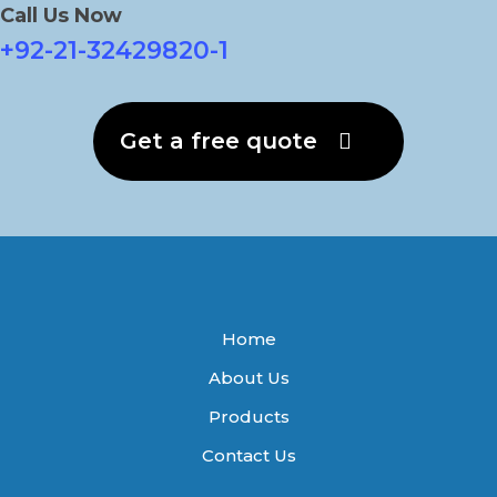
Call Us Now
+92-21-32429820-1
Get a free quote
Home
About Us
Products
Contact Us