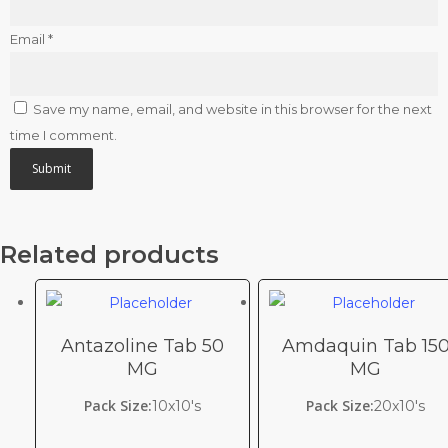
Email
*
Save my name, email, and website in this browser for the next
time I comment.
Related products
Antazoline Tab 50
Amdaquin Tab 15
MG
MG
Pack Size:
Pack Size:
10x10's
20x10's