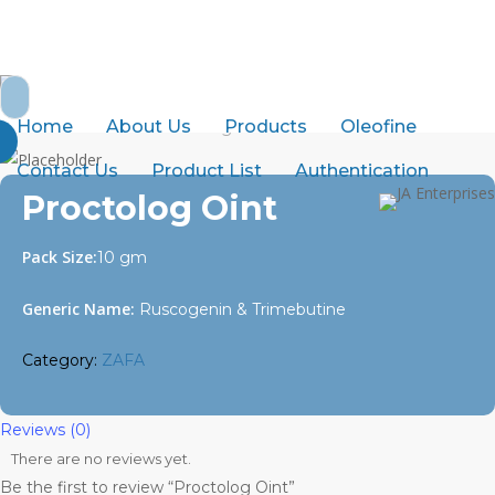
Skip
to
abdurrahman.jamal@gmail.com
+92-21-32429820-1
main
Search
content
for:
Home
About Us
Products
Oleofine
Home
ZAFA
Proctolog Oint
Contact Us
Product List
Authentication
Proctolog Oint
Pack Size:
10 gm
Generic Name:
Ruscogenin & Trimebutine
Category:
ZAFA
Reviews (0)
There are no reviews yet.
Be the first to review “Proctolog Oint”