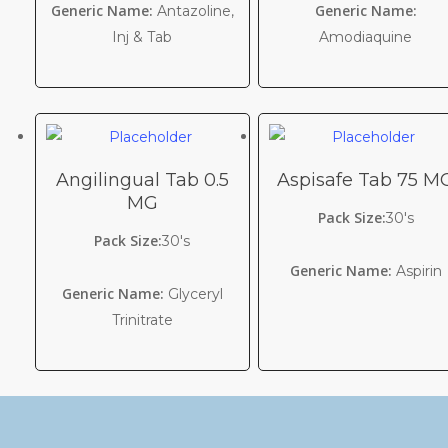
Generic Name:
Generic Name:
Antazoline,
Inj & Tab
Amodiaquine
Angilingual Tab 0.5
Aspisafe Tab 75 M
MG
Pack Size:
30's
Pack Size:
30's
Generic Name:
Aspirin
Generic Name:
Glyceryl
Trinitrate