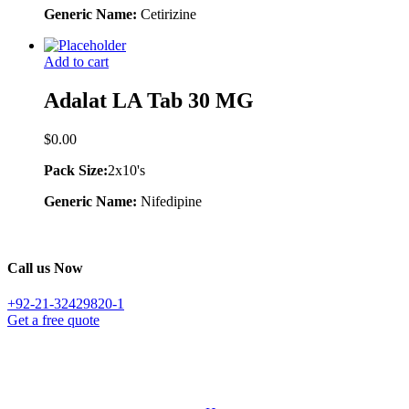
Generic Name:
Cetirizine
Add to cart
Adalat LA Tab 30 MG
$
0.00
Pack Size:
2x10's
Generic Name:
Nifedipine
Call us Now
+92-21-32429820-1
Get a free quote