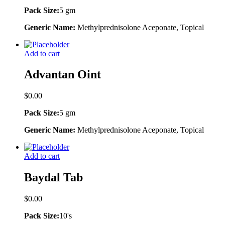
Pack Size:
5 gm
Generic Name:
Methylprednisolone Aceponate, Topical
Add to cart
Advantan Oint
$
0.00
Pack Size:
5 gm
Generic Name:
Methylprednisolone Aceponate, Topical
Add to cart
Baydal Tab
$
0.00
Pack Size:
10's