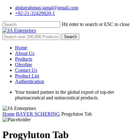
Skip
abdurrahman.jamal@gmail.com
to
+92-21-32429820-1
main
content
Hit enter to search or ESC to close
Close
Search
Search
for:
Menu
Home
About Us
Products
Oleofine
Contact Us
Product List
Authentication
Your trusted partner in the global export of top-tier
pharmaceutical and nutraceutical products.
Home
BAYER SCHERING
Progyluton Tab
Progyluton Tab