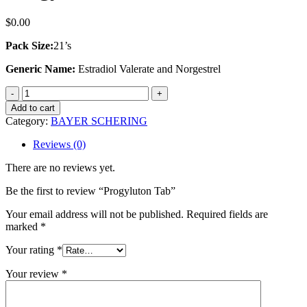
$
0.00
Pack Size:
21’s
Generic Name:
Estradiol Valerate and Norgestrel
Progyluton
Tab
Add to cart
quantity
Category:
BAYER SCHERING
Reviews (0)
There are no reviews yet.
Be the first to review “Progyluton Tab”
Your email address will not be published.
Required fields are
marked
*
Your rating
*
Your review
*