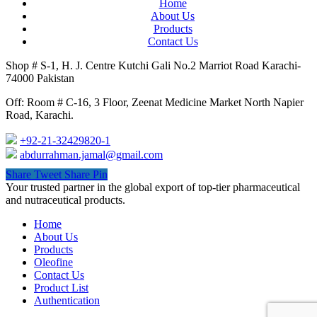
Home
About Us
Products
Contact Us
Shop # S-1, H. J. Centre Kutchi Gali No.2 Marriot Road Karachi-
74000 Pakistan
Off: Room # C-16, 3 Floor, Zeenat Medicine Market North Napier
Road, Karachi.
+92-21-32429820-1
abdurrahman.jamal@gmail.com
Share
Tweet
Share
Pin
Close
Your trusted partner in the global export of top-tier pharmaceutical
Menu
and nutraceutical products.
Home
About Us
Products
Oleofine
Contact Us
Product List
Authentication