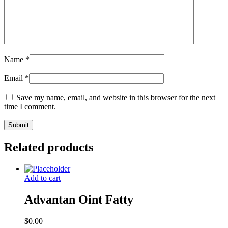
Name
*
Email
*
Save my name, email, and website in this browser for the next
time I comment.
Related products
Add to cart
Advantan Oint Fatty
$
0.00