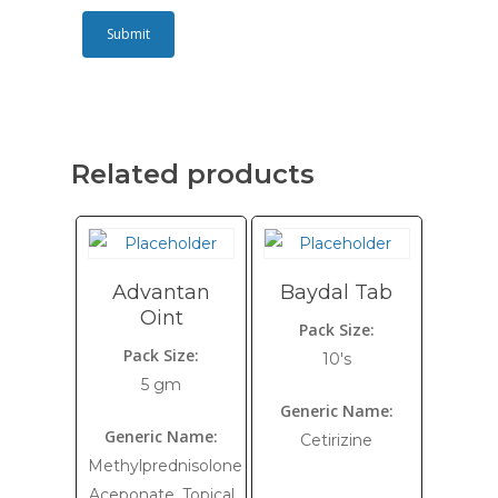
Related products
Advantan
Baydal Tab
Oint
Pack Size:
Pack Size:
10's
5 gm
Generic Name:
Generic Name:
Cetirizine
Methylprednisolone
Aceponate, Topical