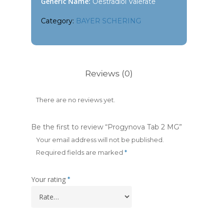
Generic Name:
Oestradiol Valerate
Category:
BAYER SCHERING
Reviews (0)
There are no reviews yet.
Be the first to review “Progynova Tab 2 MG”
Your email address will not be published.
Required fields are marked
*
Your rating
*