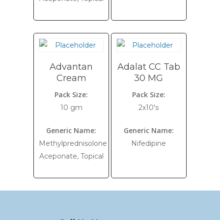
Advantan
Adalat CC Tab
Cream
30 MG
Pack Size:
Pack Size:
10 gm
2x10's
Generic Name:
Generic Name:
Methylprednisolone
Nifedipine
Aceponate, Topical