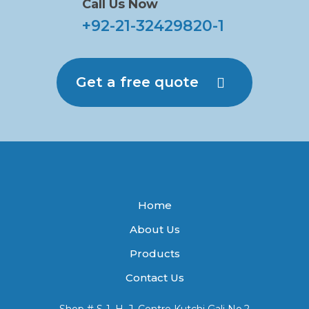
Call Us Now
+92-21-32429820-1
Get a free quote
Home
About Us
Products
Contact Us