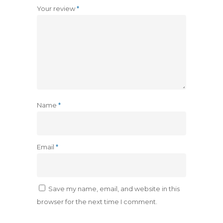
Your review
*
Name
*
Email
*
Save my name, email, and website in this
browser for the next time I comment.