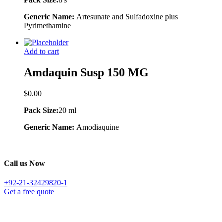
Generic Name:
Artesunate and Sulfadoxine plus
Pyrimethamine
Add to cart
Amdaquin Susp 150 MG
$
0.00
Pack Size:
20 ml
Generic Name:
Amodiaquine
Call us Now
+92-21-32429820-1
Get a free quote