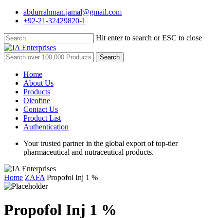
Skip
abdurrahman.jamal@gmail.com
to
+92-21-32429820-1
main
content
Hit enter to search or ESC to close
Close
Search
Search
for:
Menu
Home
About Us
Products
Oleofine
Contact Us
Product List
Authentication
Your trusted partner in the global export of top-tier
pharmaceutical and nutraceutical products.
Home
ZAFA
Propofol Inj 1 %
Propofol Inj 1 %