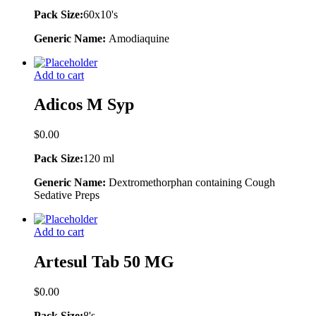
Pack Size:
60x10's
Generic Name:
Amodiaquine
Add to cart
Adicos M Syp
$
0.00
Pack Size:
120 ml
Generic Name:
Dextromethorphan containing Cough
Sedative Preps
Add to cart
Artesul Tab 50 MG
$
0.00
Pack Size:
8's