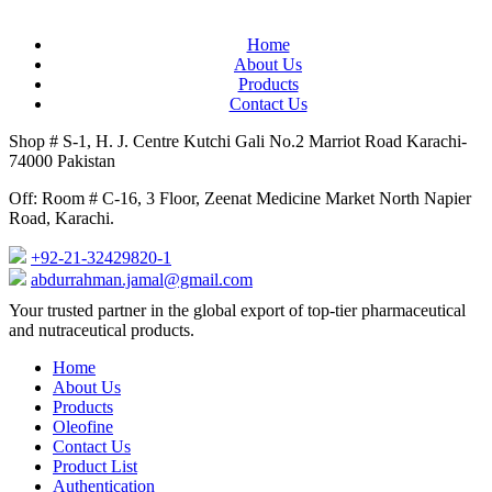
Home
About Us
Products
Contact Us
Shop # S-1, H. J. Centre Kutchi Gali No.2 Marriot Road Karachi-
74000 Pakistan
Off: Room # C-16, 3 Floor, Zeenat Medicine Market North Napier
Road, Karachi.
+92-21-32429820-1
abdurrahman.jamal@gmail.com
Close
Your trusted partner in the global export of top-tier pharmaceutical
Menu
and nutraceutical products.
Home
About Us
Products
Oleofine
Contact Us
Product List
Authentication