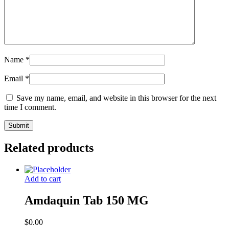
Name
*
Email
*
Save my name, email, and website in this browser for the next
time I comment.
Related products
Add to cart
Amdaquin Tab 150 MG
$
0.00