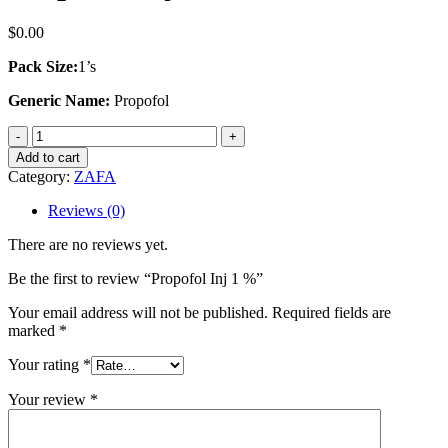
$
0.00
Pack Size:
1’s
Generic Name:
Propofol
Propofol
Inj
Add to cart
1
Category:
ZAFA
%
quantity
Reviews (0)
There are no reviews yet.
Be the first to review “Propofol Inj 1 %”
Your email address will not be published.
Required fields are
marked
*
Your rating
*
Your review
*