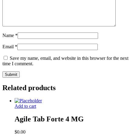
Name
*
Email
*
Save my name, email, and website in this browser for the next
time I comment.
Related products
Add to cart
Agile Tab Forte 4 MG
$
0.00