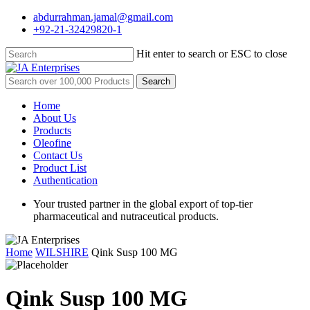
Skip
abdurrahman.jamal@gmail.com
to
+92-21-32429820-1
main
content
Hit enter to search or ESC to close
Close
Search
Search
for:
Menu
Home
About Us
Products
Oleofine
Contact Us
Product List
Authentication
Your trusted partner in the global export of top-tier
pharmaceutical and nutraceutical products.
Home
WILSHIRE
Qink Susp 100 MG
Qink Susp 100 MG