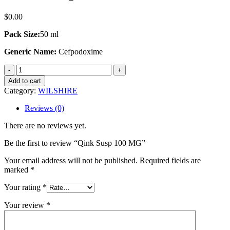
$
0.00
Pack Size:
50 ml
Generic Name:
Cefpodoxime
Qink
Susp
Add to cart
100
Category:
WILSHIRE
MG
quantity
Reviews (0)
There are no reviews yet.
Be the first to review “Qink Susp 100 MG”
Your email address will not be published.
Required fields are
marked
*
Your rating
*
Your review
*