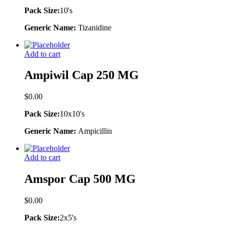
Pack Size:
10's
Generic Name:
Tizanidine
Add to cart
Ampiwil Cap 250 MG
$
0.00
Pack Size:
10x10's
Generic Name:
Ampicillin
Add to cart
Amspor Cap 500 MG
$
0.00
Pack Size:
2x5's