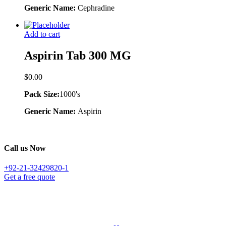
Generic Name:
Cephradine
Add to cart
Aspirin Tab 300 MG
$
0.00
Pack Size:
1000's
Generic Name:
Aspirin
Call us Now
+92-21-32429820-1
Get a free quote