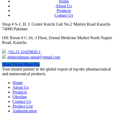
Home
About Us
Products
Contact Us
Shop # S-1, H. J. Centre Kutchi Gali No.2 Marriot Road Karachi-
74000 Pakistan
Off: Room # C-16, 3 Floor, Zeenat Medicine Market North Napier
Road, Karachi.
+92-21-32429820-1
abdurrahman.jamal@gmail.com
Share
Tweet
Share
Pin
Close
Your trusted partner in the global export of top-tier pharmaceutical
Menu
and nutraceutical products.
Home
About Us
Products
Oleofine
Contact Us
Product List
Authentication