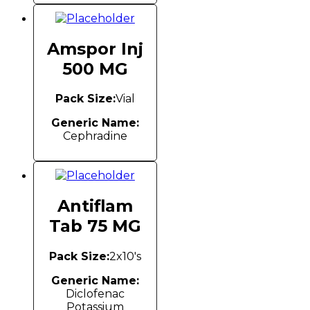
Amspor Inj
500 MG
Pack Size:
Vial
Generic Name:
Cephradine
Antiflam
Tab 75 MG
Pack Size:
2x10's
Generic Name:
Diclofenac
Potassium