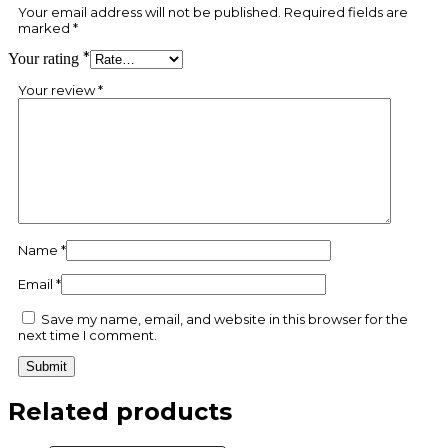
Your email address will not be published.
Required fields are
marked
*
*
Your rating
Your review
*
Name
*
Email
*
Save my name, email, and website in this browser for the
next time I comment.
Related products