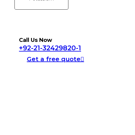
Call Us Now
+92-21-32429820-1
Get a free quote
Home
About Us
Products