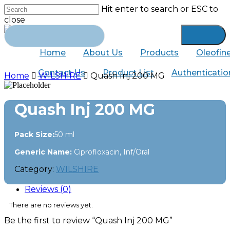
Skip
Hit enter to search or ESC to
to
close
main
Close
Search
content
for:
Search
Home
About Us
Products
Oleofin
Contact Us
Product List
Authenticatio
Home
WILSHIRE
Quash Inj 200 MG
Quash Inj 200 MG
Pack Size:
50 ml
Generic Name:
Ciprofloxacin, Inf/Oral
Category:
WILSHIRE
Reviews (0)
There are no reviews yet.
Be the first to review “Quash Inj 200 MG”