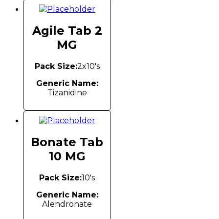
Agile Tab 2
MG
Pack Size:
2x10's
Generic Name:
Tizanidine
Bonate Tab
10 MG
Pack Size:
10's
Generic Name:
Alendronate