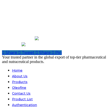
Contact Us
Shop # S-1, H. J. Centre Kutchi Gali No.2 Marriot Road Karachi-
74000 Pakistan
Off: Room # C-16, 3 Floor, Zeenat Medicine Market North
Napier Road, Karachi.
+92-21-32429820-1
abdurrahman.jamal@gmail.com
Share
Tweet
Share
Pin
Close
Your trusted partner in the global export of top-tier pharmaceutical
Menu
and nutraceutical products.
Home
About Us
Products
Oleofine
Contact Us
Product List
Authentication