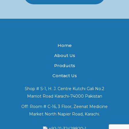
Home
About Us
Products
Contact Us
Shop # S-1, H. J. Centre Kutchi Gali No.2
Marriot Road Karachi-74000 Pakistan
Off: Room # C-16, 3 Floor, Zeenat Medicine
Market North Napier Road, Karachi.
+92-21-32429820-1