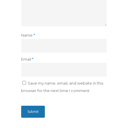
Name
*
Email
*
Save my name, email, and website in this
browser for the next time I comment.