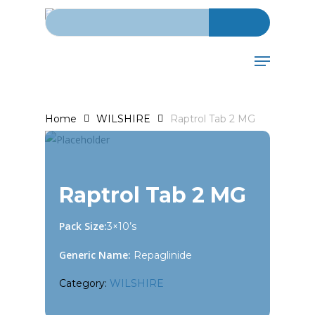
Search for:
Skip
to
main
Menu
content
Home
WILSHIRE
Raptrol Tab 2 MG
Raptrol Tab 2 MG
Pack Size:
3×10’s
Generic Name:
Repaglinide
Category:
WILSHIRE