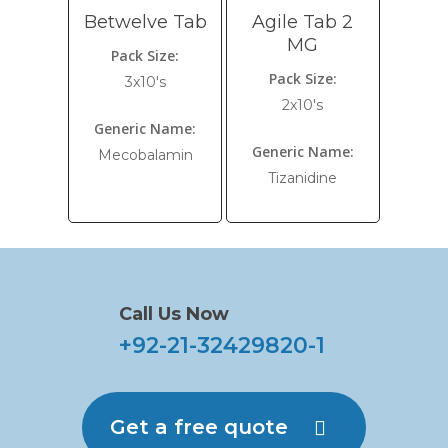
Betwelve Tab
Agile Tab 2
MG
Pack Size:
Pack Size:
3x10's
2x10's
Generic Name:
Generic Name:
Mecobalamin
Tizanidine
Call Us Now
+92-21-32429820-1
Get a free quote