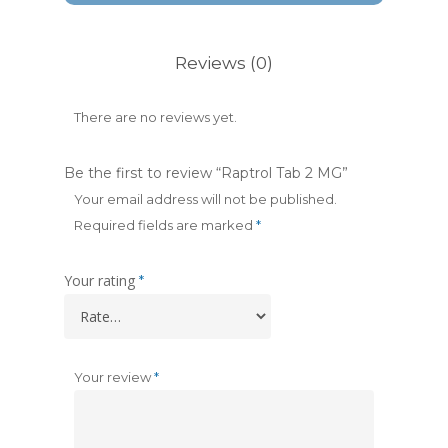
Reviews (0)
There are no reviews yet.
Be the first to review “Raptrol Tab 2 MG”
Your email address will not be published.
Required fields are marked
*
Your rating
*
Your review
*