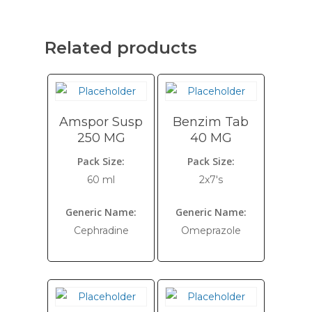
Related products
Amspor Susp
Benzim Tab
250 MG
40 MG
Pack Size:
Pack Size:
60 ml
2x7's
Generic Name:
Generic Name:
Cephradine
Omeprazole