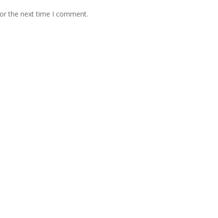
for the next time I comment.