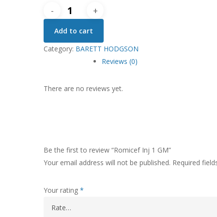
Romicef
Inj
Add to cart
1
GM
Category:
BARETT HODGSON
quantity
Reviews (0)
There are no reviews yet.
Be the first to review “Romicef Inj 1 GM”
Your email address will not be published.
Required fiel
Your rating
*