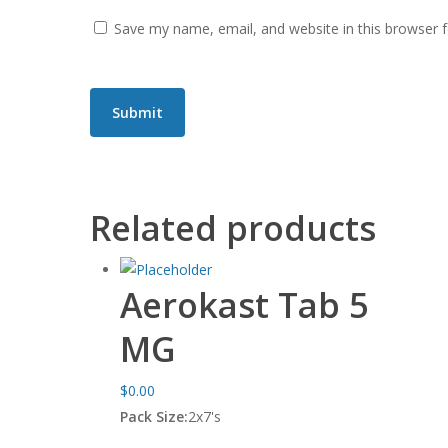
Save my name, email, and website in this browser 
Related products
Aerokast Tab 5
MG
$
0.00
Pack Size:
2x7's