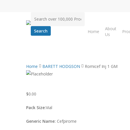
Skip
to
Search
main
for:
content
About
Home
Pro
Us
Home
BARETT HODGSON
Romicef Inj 1 GM
$
0.00
Pack Size:
Vial
Generic Name:
Cefpirome