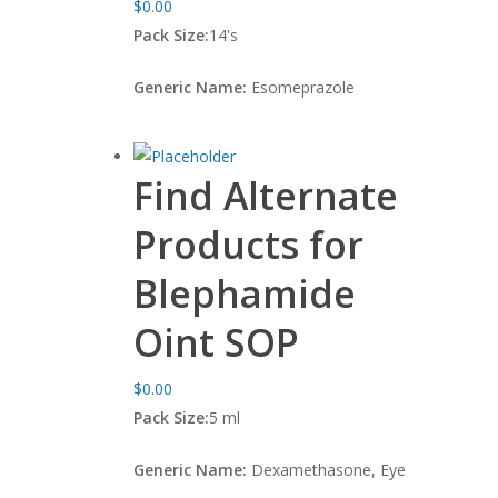
$
0.00
Pack Size:
14's
Generic Name:
Esomeprazole
Find Alternate
Products for
Blephamide
Oint SOP
$
0.00
Pack Size:
5 ml
Generic Name:
Dexamethasone, Eye