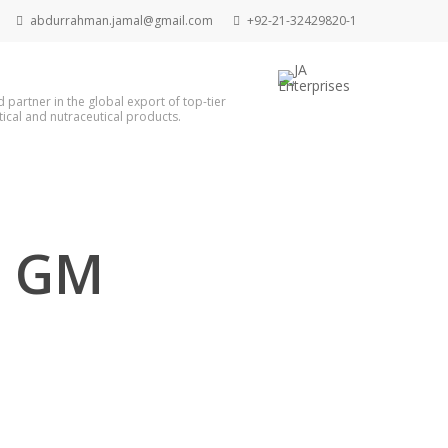
abdurrahman.jamal@gmail.com
+92-21-32429820-1
d partner in the global export of top-tier
cal and nutraceutical products.
1 GM