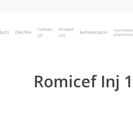
Contact
Product
Your truste
ducts
Oleofine
Authentication
pharmaceuti
Us
List
Romicef Inj 