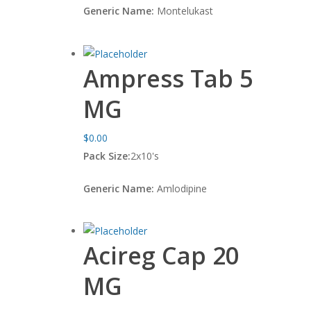
Generic Name:
Montelukast
Ampress Tab 5
MG
$
0.00
Pack Size:
2x10's
Generic Name:
Amlodipine
Acireg Cap 20
MG