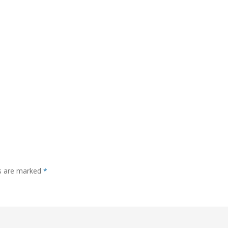
ds are marked
*