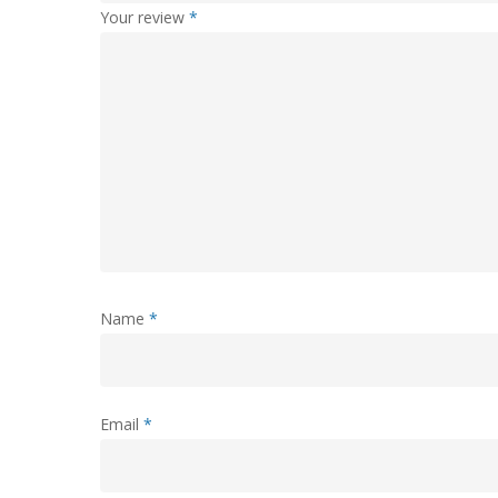
Your review
*
Name
*
Email
*