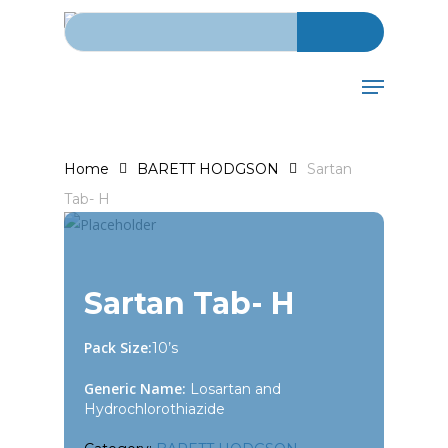
Search for:
Skip
to
main
Menu
content
Home
BARETT HODGSON
Sartan
Tab- H
Sartan Tab- H
Pack Size:
10’s
Generic Name:
Losartan and
Hydrochlorothiazide