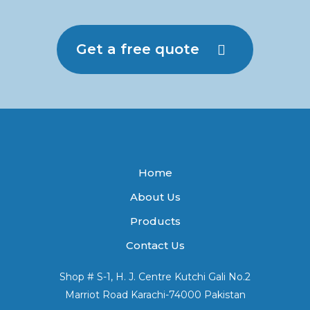
Get a free quote
Home
About Us
Products
Contact Us
Shop # S-1, H. J. Centre Kutchi Gali No.2
Marriot Road Karachi-74000 Pakistan