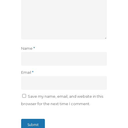
Name
*
Email
*
Save my name, email, and website in this
browser for the next time I comment.