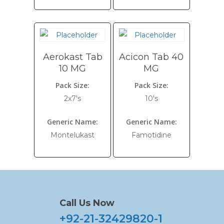
Aerokast Tab
Acicon Tab 40
10 MG
MG
Pack Size:
Pack Size:
2x7's
10's
Generic Name:
Generic Name:
Montelukast
Famotidine
Call Us Now
+92-21-32429820-1