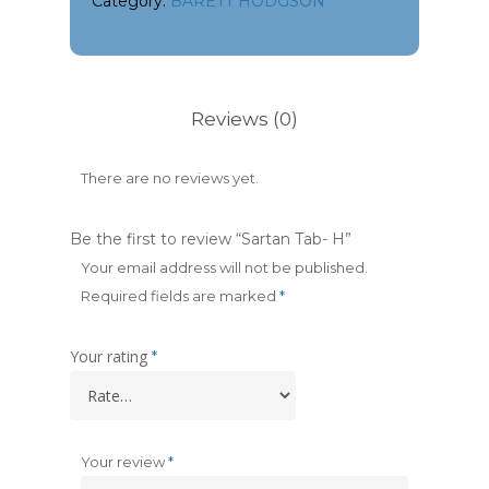
Category:
BARETT HODGSON
Reviews (0)
There are no reviews yet.
Be the first to review “Sartan Tab- H”
Your email address will not be published.
Required fields are marked
*
Your rating
*
Your review
*