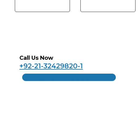
Call Us Now
+92-21-32429820-1
Get a free quote
Home