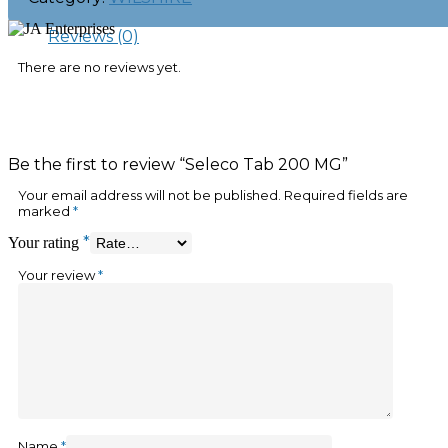
Reviews (0)
There are no reviews yet.
Be the first to review “Seleco Tab 200 MG”
Your email address will not be published.
Required fields are
marked
*
*
Your rating
Your review
*
Name
*