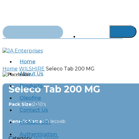
Skip
to
main
content
Search
for:
abdurrahman.jamal@gmail.com
+92-21-32429820-1
Home
Home
WILSHIRE
Seleco Tab 200 MG
About Us
Products
Seleco Tab 200 MG
Oleofine
Pack Size:
2×10’s
Contact Us
Generic Name:
Celecoxib
Product List
Authentication
Category:
WILSHIRE