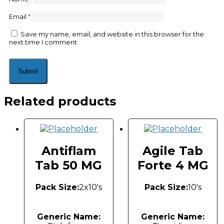
Email
*
Save my name, email, and website in this browser for the
next time I comment.
Related products
Antiflam
Agile Tab
Tab 50 MG
Forte 4 MG
Pack Size:
2x10's
Pack Size:
10's
Generic Name:
Generic Name: