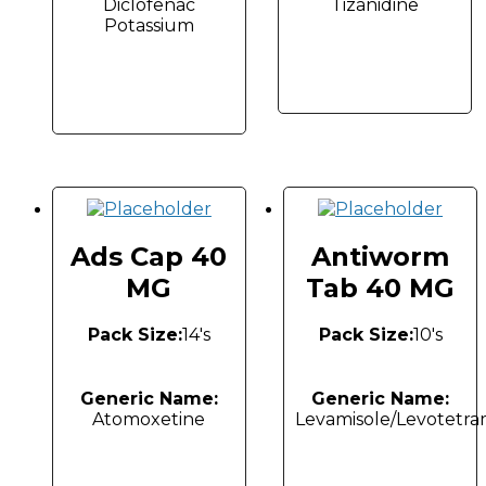
Diclofenac
Tizanidine
Potassium
Ads Cap 40
Antiworm
MG
Tab 40 MG
Pack Size:
14's
Pack Size:
10's
Generic Name:
Generic Name:
Atomoxetine
Levamisole/Levotetra