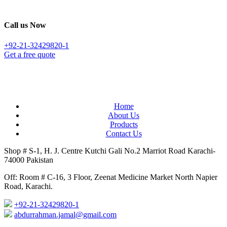
Call us Now
+92-21-32429820-1
Get a free quote
Home
About Us
Products
Contact Us
Shop # S-1, H. J. Centre Kutchi Gali No.2 Marriot Road Karachi-
74000 Pakistan
Off: Room # C-16, 3 Floor, Zeenat Medicine Market North Napier
Road, Karachi.
+92-21-32429820-1
abdurrahman.jamal@gmail.com