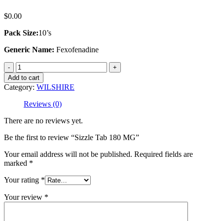
$
0.00
Pack Size:
10’s
Generic Name:
Fexofenadine
Sizzle
Tab
Add to cart
180
Category:
WILSHIRE
MG
quantity
Reviews (0)
There are no reviews yet.
Be the first to review “Sizzle Tab 180 MG”
Your email address will not be published.
Required fields are
marked
*
Your rating
*
Your review
*