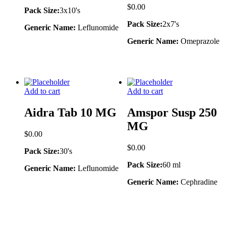
$
0.00
Pack Size:
3x10's
Pack Size:
2x7's
Generic Name:
Leflunomide
Generic Name:
Omeprazole
Add to cart
Add to cart
Aidra Tab 10 MG
Amspor Susp 250
MG
$
0.00
$
0.00
Pack Size:
30's
Pack Size:
60 ml
Generic Name:
Leflunomide
Generic Name:
Cephradine