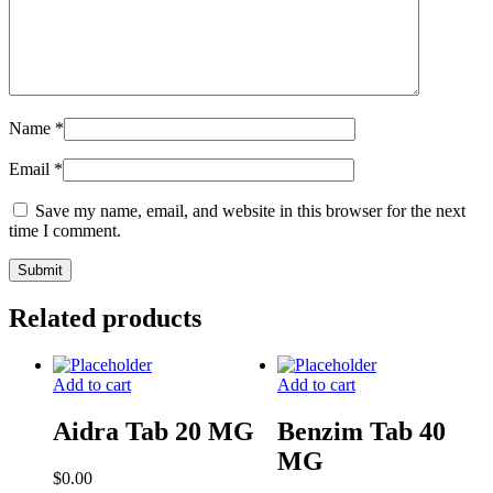
Name
*
Email
*
Save my name, email, and website in this browser for the next
time I comment.
Related products
Add to cart
Add to cart
Aidra Tab 20 MG
Benzim Tab 40
MG
$
0.00