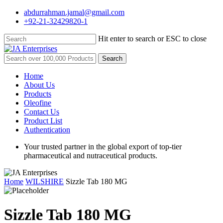
Skip
abdurrahman.jamal@gmail.com
to
+92-21-32429820-1
main
content
Hit enter to search or ESC to close
Close
Search
Search
for:
Menu
Home
About Us
Products
Oleofine
Contact Us
Product List
Authentication
Your trusted partner in the global export of top-tier
pharmaceutical and nutraceutical products.
Home
WILSHIRE
Sizzle Tab 180 MG
Sizzle Tab 180 MG