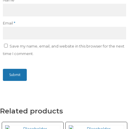
Name
*
Email
*
Save my name, email, and website in this browser for the next
time I comment.
Related products