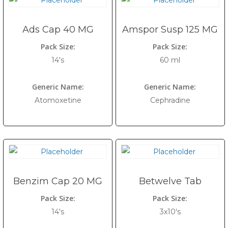
Ads Cap 40 MG
Amspor Susp 125 MG
Pack Size:
Pack Size:
14's
60 ml
Generic Name:
Generic Name:
Atomoxetine
Cephradine
Benzim Cap 20 MG
Betwelve Tab
Pack Size:
Pack Size:
14's
3x10's