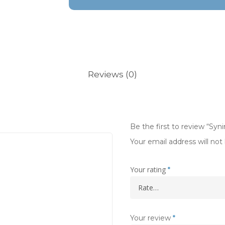
Reviews (0)
Be the first to review “Sy
Your email address will not
Your rating
*
Your review
*