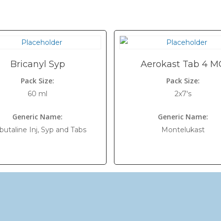
Bricanyl Syp
Aerokast Tab 4 M
Pack Size:
Pack Size:
60 ml
2x7's
Generic Name:
Generic Name:
butaline Inj, Syp and Tabs
Montelukast