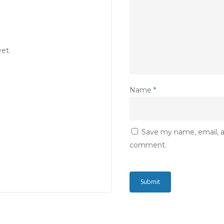
et.
Name
*
Save my name, email, an
comment.