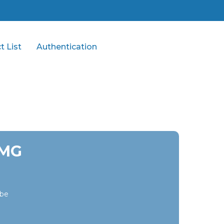
t List
Authentication
 MG
ibe