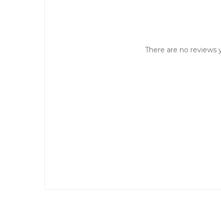
There are no reviews y