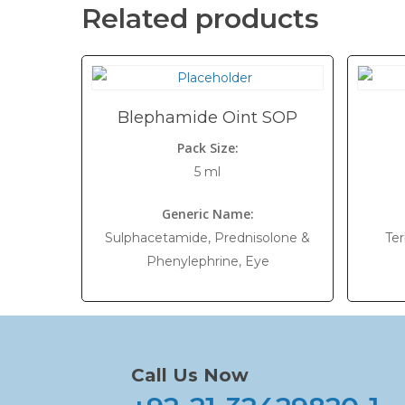
Related products
Blephamide Oint SOP
Pack Size:
5 ml
Generic Name:
Sulphacetamide, Prednisolone &
Ter
Phenylephrine, Eye
Call Us Now