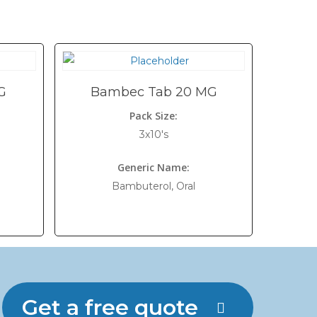
G
Bambec Tab 20 MG
Pack Size:
3x10's
Generic Name:
Bambuterol, Oral
Get a free quote