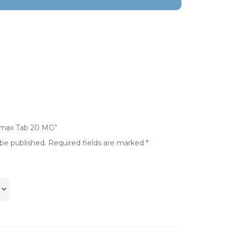
nimax Tab 20 MG”
 be published.
Required fields are marked
*