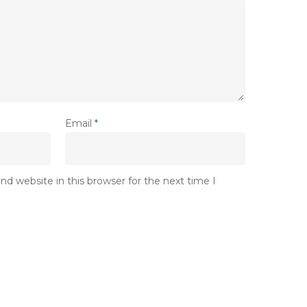
Email
*
d website in this browser for the next time I