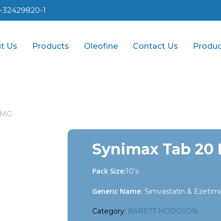
1-32429820-1
t Us
Products
Oleofine
Contact Us
Produc
 MG
Synimax Tab 20
Pack Size:
10’s
Generic Name:
Simvastatin & Ezetim
Category:
BARETT HODGSON