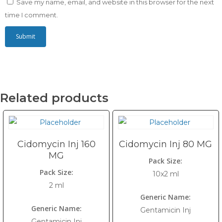
Save my name, email, and website in this browser for the next
time I comment.
Related products
Cidomycin Inj 160
Cidomycin Inj 80 MG
MG
Pack Size:
Pack Size:
10x2 ml
2 ml
Generic Name:
Generic Name:
Gentamicin Inj
Gentamicin Inj