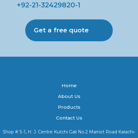
+92-21-32429820-1
Get a free quote
Home
About Us
Products
Contact Us
Shop # S-1, H. J. Centre Kutchi Gali No.2 Marriot Road Karachi-