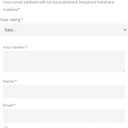
Your email address will not be published.
Required fields are
marked
*
Your rating
*
Your review
*
Name
*
Email
*