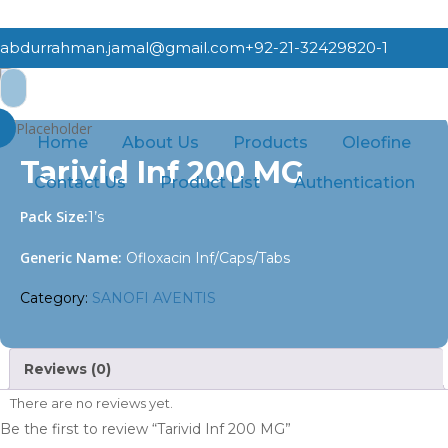
Skip
to
abdurrahman.jamal@gmail.com
+92-21-32429820-1
main
Search
content
Home
SANOFI AVENTIS
Tarivid Inf 200 MG
for:
Home
About Us
Products
Oleofine
Tarivid Inf 200 MG
Contact Us
Product List
Authentication
Pack Size:
1’s
Generic Name:
Ofloxacin Inf/Caps/Tabs
Category:
SANOFI AVENTIS
Reviews (0)
There are no reviews yet.
Be the first to review “Tarivid Inf 200 MG”