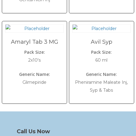
Amaryl Tab 3 MG
Avil Syp
Pack Size:
Pack Size:
2x10's
60 ml
Generic Name:
Generic Name:
Glimepiride
Pheniramine Maleate Inj,
Syp & Tabs
Call Us Now