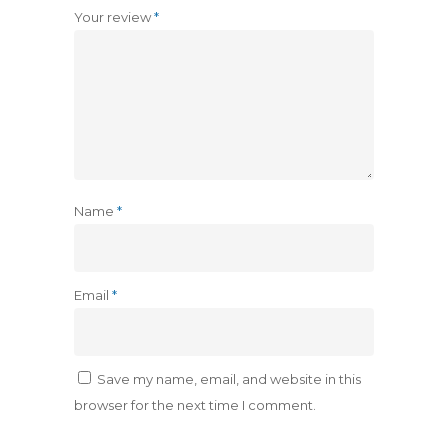
Your review
*
Name
*
Email
*
Save my name, email, and website in this
browser for the next time I comment.