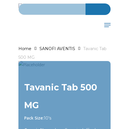
Search for:
Skip
to
main
Menu
content
Home
SANOFI AVENTIS
Tavanic Tab
500 MG
Tavanic Tab 500
MG
Pack Size:
10’s