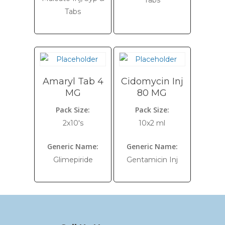
Tabs
Tabs
Amaryl Tab 4
Cidomycin Inj
MG
80 MG
Pack Size:
Pack Size:
2x10's
10x2 ml
Generic Name:
Generic Name:
Glimepiride
Gentamicin Inj