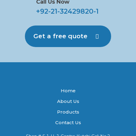
Call Us Now
+92-21-32429820-1
Get a free quote
Home
About Us
Products
Contact Us