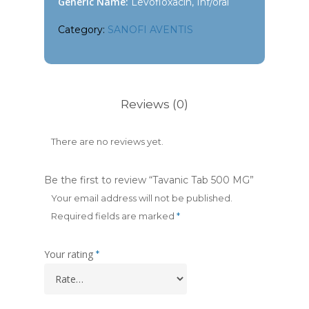
Generic Name:
Levofloxacin, Inf/oral
Category:
SANOFI AVENTIS
Reviews (0)
There are no reviews yet.
Be the first to review “Tavanic Tab 500 MG”
Your email address will not be published.
Required fields are marked
*
Your rating
*