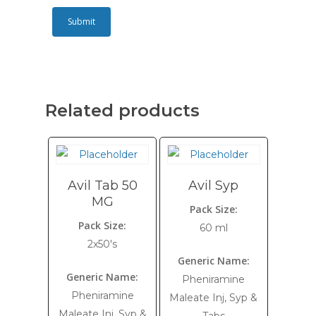
Related products
Avil Tab 50
Avil Syp
MG
Pack Size:
Pack Size:
60 ml
2x50's
Generic Name:
Generic Name:
Pheniramine
Pheniramine
Maleate Inj, Syp &
Maleate Inj, Syp &