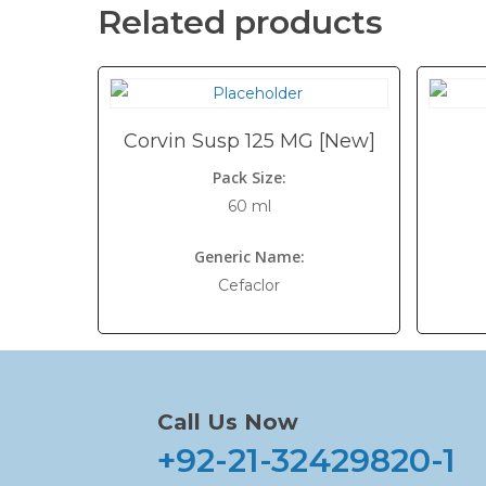
Related products
Corvin Susp 125 MG [New]
Pack Size:
60 ml
Generic Name:
Cefaclor
Call Us Now
+92-21-32429820-1