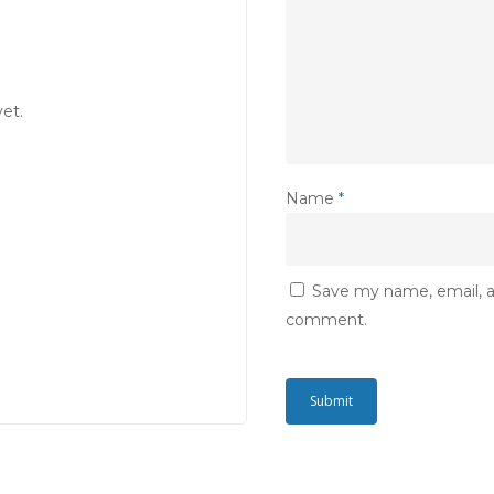
et.
Name
*
Save my name, email, an
comment.