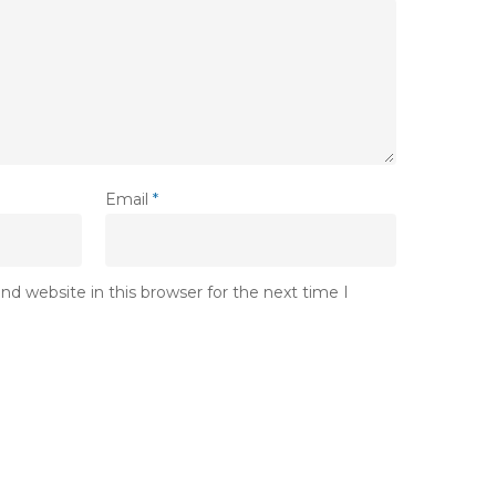
Email
*
d website in this browser for the next time I