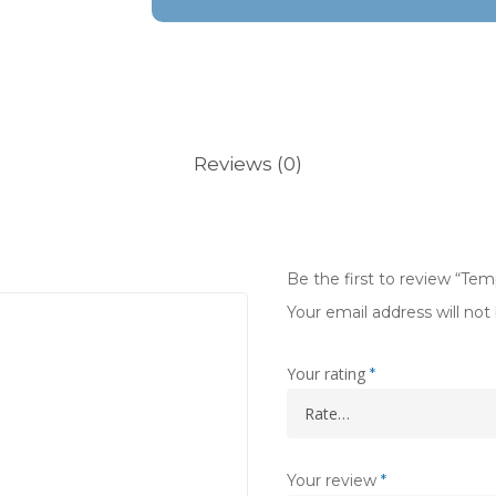
Reviews (0)
Be the first to review “Te
Your email address will not
Your rating
*
Your review
*