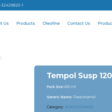
1-32429820-1
t Us
Products
Oleofine
Contact Us
Produc
G
Tempol Susp 12
Pack Size:
450 ml
Generic Name:
Paracetamol
Category:
W.WOODWARD