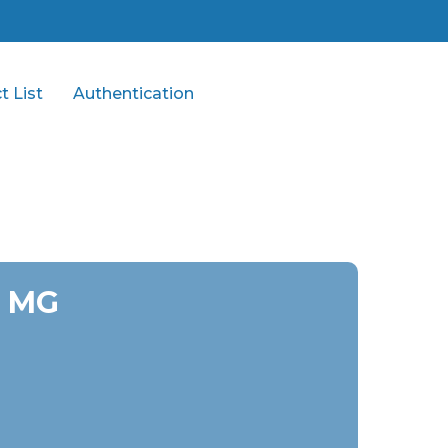
t List
Authentication
0 MG