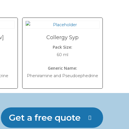
w]
Collergy Syp
Pack Size:
60 ml
Generic Name:
rine
Pheniramine and Pseudoephedrine
Get a free quote