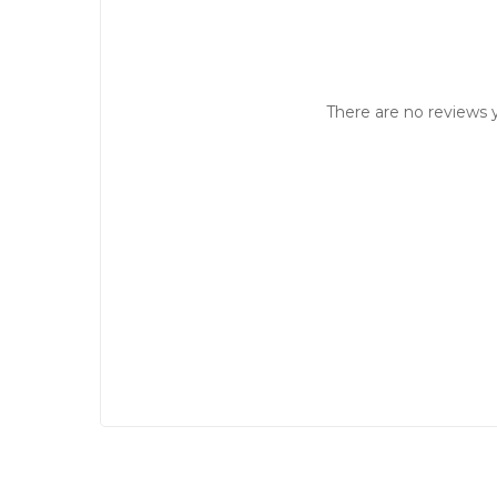
There are no reviews y