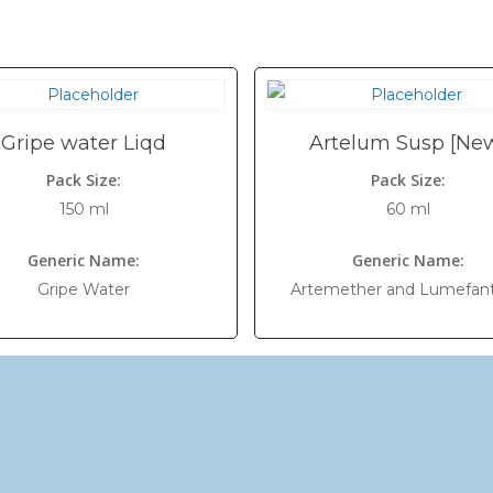
Gripe water Liqd
Artelum Susp [Ne
Pack Size:
Pack Size:
150 ml
60 ml
Generic Name:
Generic Name:
Gripe Water
Artemether and Lumefant