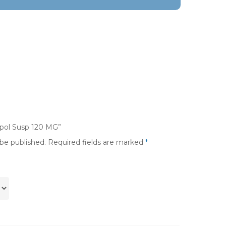
mpol Susp 120 MG”
 be published.
Required fields are marked
*