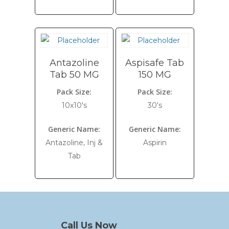
Antazoline
Aspisafe Tab
Tab 50 MG
150 MG
Pack Size:
Pack Size:
10x10's
30's
Generic Name:
Generic Name:
Antazoline, Inj &
Aspirin
Tab
Call Us Now