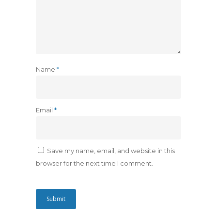
Name
*
Email
*
Save my name, email, and website in this
browser for the next time I comment.