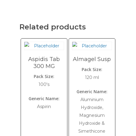
Related products
Aspidis Tab
Almagel Susp
300 MG
Pack Size:
Pack Size:
120 ml
100's
Generic Name:
Generic Name:
Aluminium
Aspirin
Hydroxide,
Magnesium
Hydroxide &
Simethicone