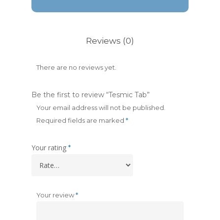
Reviews (0)
There are no reviews yet.
Be the first to review “Tesmic Tab”
Your email address will not be published.
Required fields are marked
*
Your rating
*
Your review
*