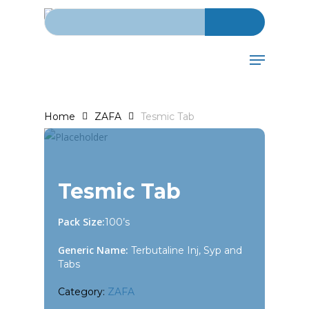
Search for:
Skip
to
main
Menu
content
Home
ZAFA
Tesmic Tab
Tesmic Tab
Pack Size:
100’s
Generic Name:
Terbutaline Inj, Syp and
Tabs
Category:
ZAFA