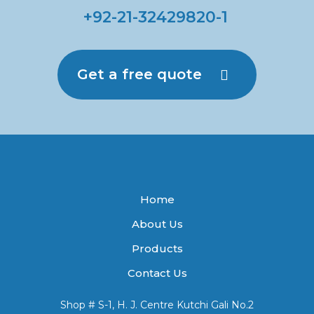
+92-21-32429820-1
Get a free quote
Home
About Us
Products
Contact Us
Shop # S-1, H. J. Centre Kutchi Gali No.2