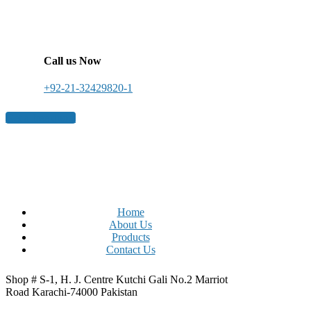
Call us Now
+92-21-32429820-1
Get a free quote
Home
About Us
Products
Contact Us
Shop # S-1, H. J. Centre Kutchi Gali No.2 Marriot
Road Karachi-74000 Pakistan