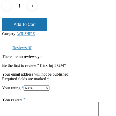
Add To Cart
Category:
WILSHIRE
Reviews (0)
There are no reviews yet.
Be the first to review “Triax Inj 1 GM”
Your email address will not be published.
Required fields are marked
*
Your rating
*
Your review
*