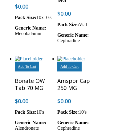
MG
$
0.00
$
0.00
Pack Size:
10x10's
Pack Size:
Vial
Generic Name:
Mecobalamin
Generic Name:
Cephradine
Add To Cart
Add To Cart
Bonate OW
Amspor Cap
Tab 70 MG
250 MG
$
0.00
$
0.00
Pack Size:
10's
Pack Size:
10's
Generic Name:
Generic Name:
Alendronate
Cephradine