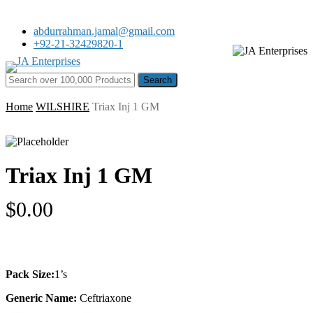
Skip
to
abdurrahman.jamal@gmail.com
main
+92-21-32429820-1
content
Menu
Search for:
Home
WILSHIRE
Triax Inj 1 GM
Triax Inj 1 GM
$
0.00
Pack Size:
1’s
Generic Name:
Ceftriaxone