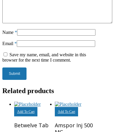
Name
*
Email
*
Save my name, email, and website in this
browser for the next time I comment.
Related products
Add To Cart
Add To Cart
Betwelve Tab
Amspor Inj 500