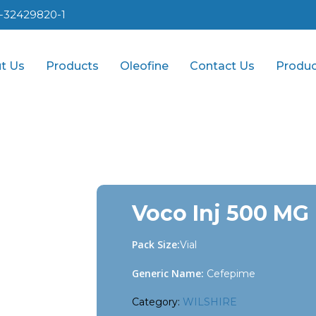
1-32429820-1
t Us
Products
Oleofine
Contact Us
Produc
Voco Inj 500 MG
Pack Size:
Vial
Generic Name:
Cefepime
Category:
WILSHIRE