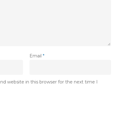
Email
*
d website in this browser for the next time I