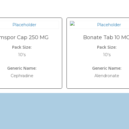
mspor Cap 250 MG
Bonate Tab 10 M
Pack Size:
Pack Size:
10's
10's
Generic Name:
Generic Name:
Cephradine
Alendronate