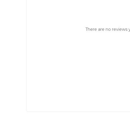
There are no reviews y