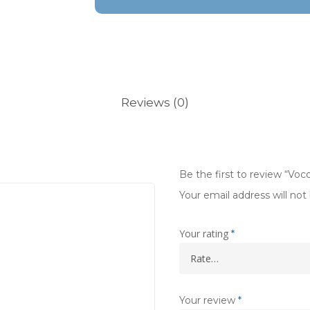
Reviews (0)
Be the first to review “Vo
Your email address will not
Your rating
*
Your review
*