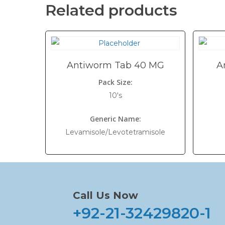
Related products
Antiworm Tab 40 MG
A
Pack Size:
10's
Generic Name:
Levamisole/Levotetramisole
Call Us Now
+92-21-32429820-1