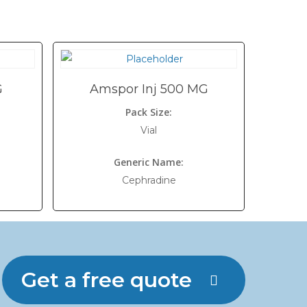
G
Amspor Inj 500 MG
Pack Size:
Vial
Generic Name:
Cephradine
Get a free quote