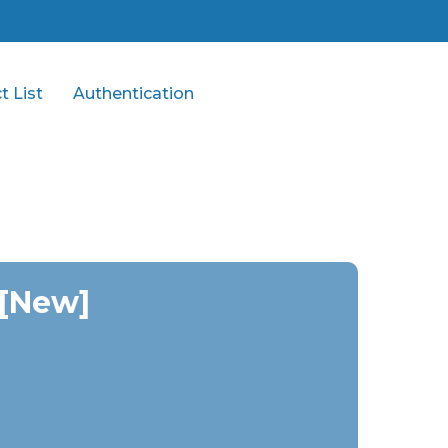
t List
Authentication
 [New]