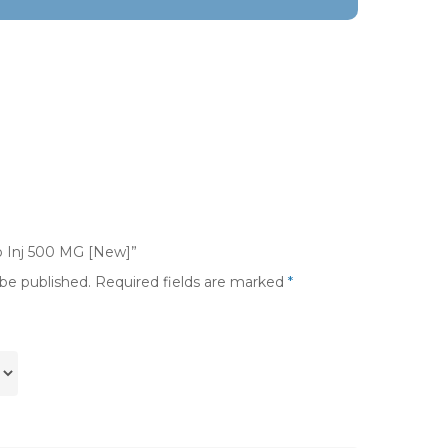
co Inj 500 MG [New]”
 be published.
Required fields are marked
*