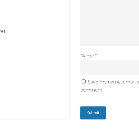
et.
Name
*
Save my name, email, an
comment.