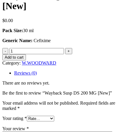
[New]
$
0.00
Pack Size:
30 ml
Generic Name:
Cefixime
Wayback
Susp
Add to cart
DS
Category:
W.WOODWARD
200
MG
Reviews (0)
[New]
quantity
There are no reviews yet.
Be the first to review “Wayback Susp DS 200 MG [New]”
Your email address will not be published.
Required fields are
marked
*
Your rating
*
Your review
*