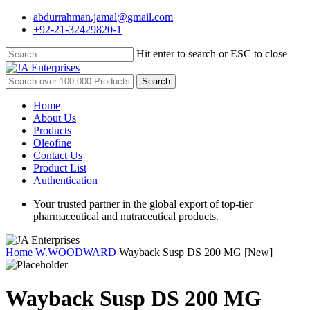
Skip
abdurrahman.jamal@gmail.com
to
+92-21-32429820-1
main
content
Hit enter to search or ESC to close
Close
Search
Search
for:
Menu
Home
About Us
Products
Oleofine
Contact Us
Product List
Authentication
Your trusted partner in the global export of top-tier
pharmaceutical and nutraceutical products.
Home
W.WOODWARD
Wayback Susp DS 200 MG [New]
Wayback Susp DS 200 MG