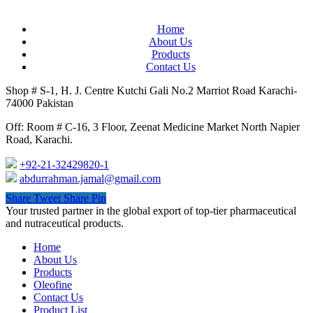
Home
About Us
Products
Contact Us
Shop # S-1, H. J. Centre Kutchi Gali No.2 Marriot Road Karachi-
74000 Pakistan
Off: Room # C-16, 3 Floor, Zeenat Medicine Market North Napier
Road, Karachi.
+92-21-32429820-1
abdurrahman.jamal@gmail.com
Share
Tweet
Share
Pin
Close
Your trusted partner in the global export of top-tier pharmaceutical
Menu
and nutraceutical products.
Home
About Us
Products
Oleofine
Contact Us
Product List