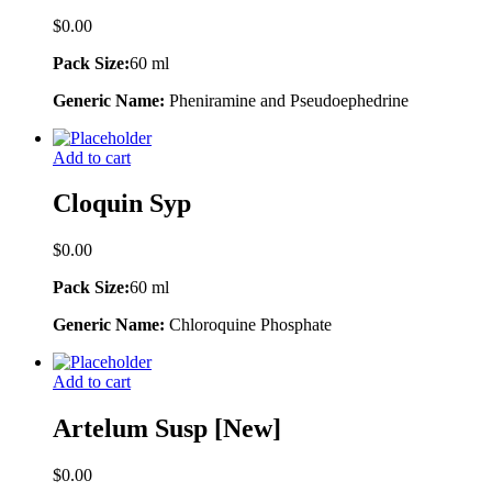
$
0.00
Pack Size:
60 ml
Generic Name:
Pheniramine and Pseudoephedrine
Add to cart
Cloquin Syp
$
0.00
Pack Size:
60 ml
Generic Name:
Chloroquine Phosphate
Add to cart
Artelum Susp [New]
$
0.00