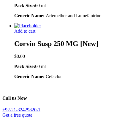
Pack Size:
60 ml
Generic Name:
Artemether and Lumefantrine
Add to cart
Corvin Susp 250 MG [New]
$
0.00
Pack Size:
60 ml
Generic Name:
Cefaclor
Call us Now
+92-21-32429820-1
Get a free quote