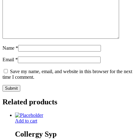
Name
*
Email
*
Save my name, email, and website in this browser for the next
time I comment.
Related products
Add to cart
Collergy Syp