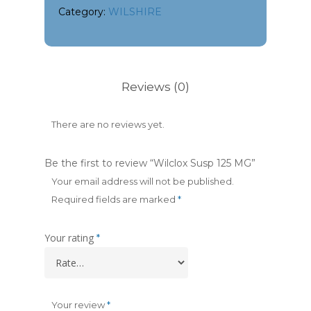
Category:
WILSHIRE
Reviews (0)
There are no reviews yet.
Be the first to review “Wilclox Susp 125 MG”
Your email address will not be published.
Required fields are marked
*
Your rating
*
Your review
*