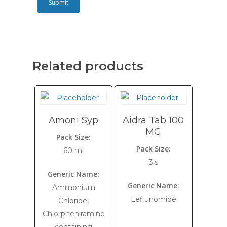
Related products
Amoni Syp
Aidra Tab 100
MG
Pack Size:
Pack Size:
60 ml
3's
Generic Name:
Generic Name:
Ammonium
Leflunomide
Chloride,
Chlorpheniramine