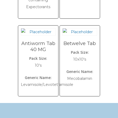
containing
Expectorants
Antiworm Tab
Betwelve Tab
40 MG
Pack Size:
Pack Size:
10x10's
10's
Generic Name:
Generic Name:
Mecobalamin
Levamisole/Levotetramisole