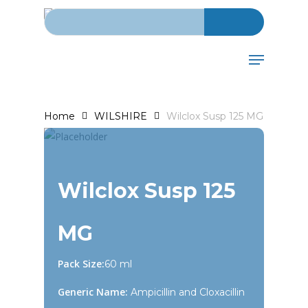
Search for:
Skip
to
main
Menu
content
Home
WILSHIRE
Wilclox Susp 125 MG
Wilclox Susp 125
MG
Pack Size:
60 ml
Generic Name:
Ampicillin and Cloxacillin