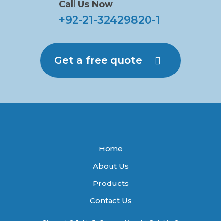
Call Us Now
+92-21-32429820-1
Get a free quote
Home
About Us
Products
Contact Us