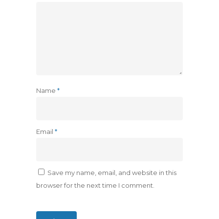
Name
*
Email
*
Save my name, email, and website in this
browser for the next time I comment.