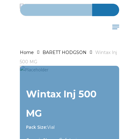
Search for:
Skip
to
main
Menu
content
Home
BARETT HODGSON
Wintax Inj
500 MG
Wintax Inj 500
MG
Pack Size:
Vial