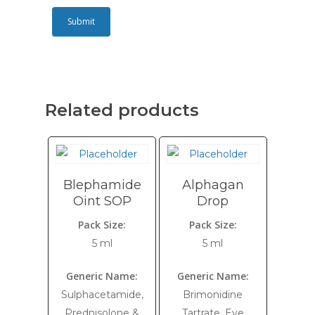
Related products
Blephamide
Alphagan
Oint SOP
Drop
Pack Size:
Pack Size:
5 ml
5 ml
Generic Name:
Generic Name:
Sulphacetamide,
Brimonidine
Prednisolone &
Tartrate, Eye