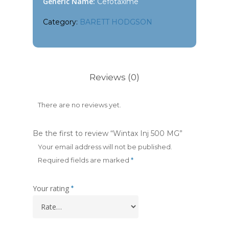
Generic Name:
Cefotaxime
Category:
BARETT HODGSON
Reviews (0)
There are no reviews yet.
Be the first to review “Wintax Inj 500 MG”
Your email address will not be published.
Required fields are marked
*
Your rating
*