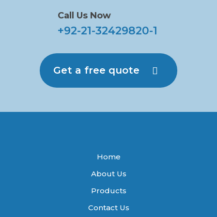
Call Us Now
+92-21-32429820-1
Get a free quote
Home
About Us
Products
Contact Us