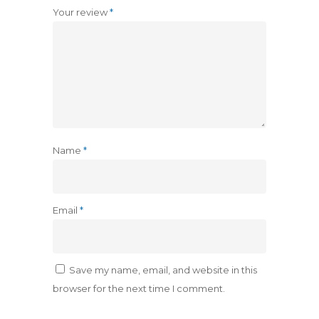
Your review
*
Name
*
Email
*
Save my name, email, and website in this
browser for the next time I comment.