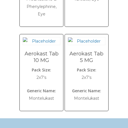
Phenylephrine,
Eye
Aerokast Tab
Aerokast Tab
10 MG
5 MG
Pack Size:
Pack Size:
2x7's
2x7's
Generic Name:
Generic Name:
Montelukast
Montelukast