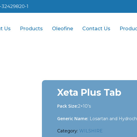
1-32429820-1
t Us
Products
Oleofine
Contact Us
Produc
Xeta Plus Tab
Pack Size:
2×10’s
Generic Name:
Losartan and Hydrochl
Category:
WILSHIRE