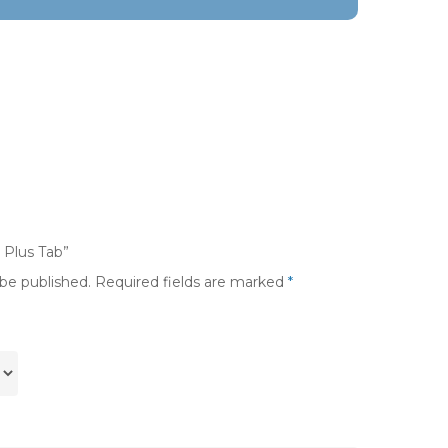
a Plus Tab”
 be published.
Required fields are marked
*