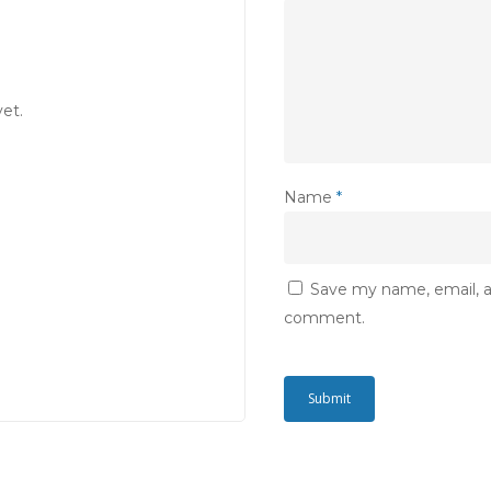
et.
Name
*
Save my name, email, an
comment.