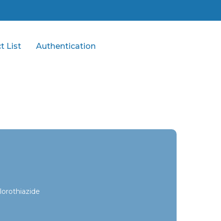
t List
Authentication
orothiazide