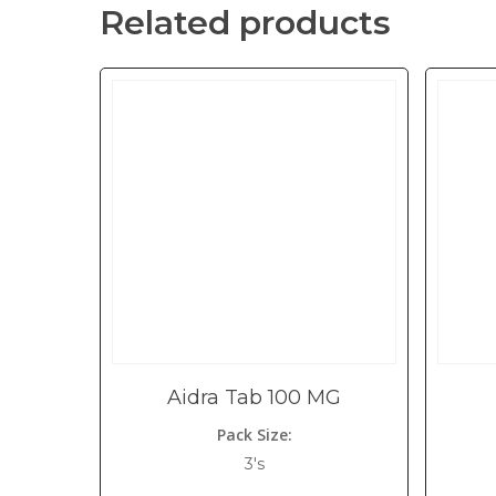
Related products
Aidra Tab 100 MG
Pack Size:
3's