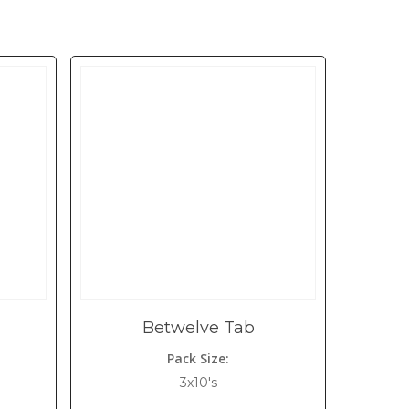
Betwelve Tab
Pack Size:
3x10's