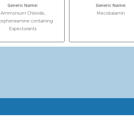
Generic Name:
Generic Name:
Ammonium Chloride,
Mecobalamin
orpheniramine containing
Expectorants