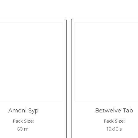
Amoni Syp
Betwelve Tab
Pack Size:
Pack Size:
60 ml
10x10's