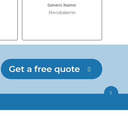
Generic Name:
Mecobalamin
Get a free quote