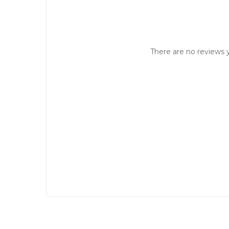
There are no reviews y