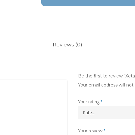
Reviews (0)
Be the first to review “Xet
Your email address will not
Your rating
*
Your review
*