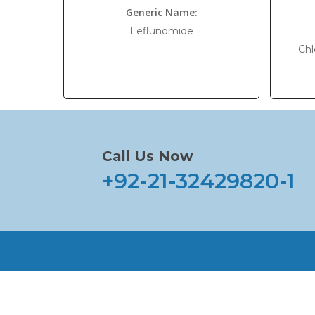
Generic Name:
Leflunomide
Chl
Call Us Now
+92-21-32429820-1
Home