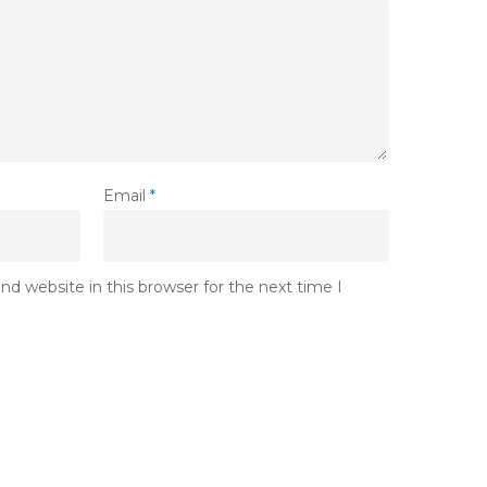
Email
*
d website in this browser for the next time I